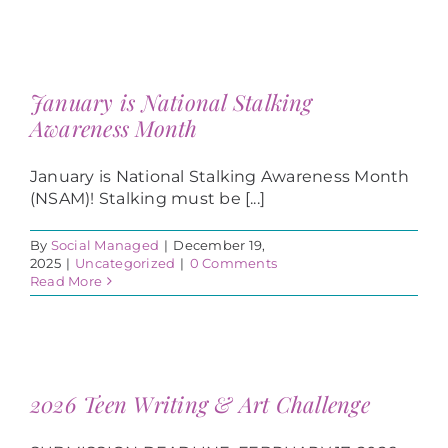
January is National Stalking
Awareness Month
January is National Stalking Awareness Month
(NSAM)! Stalking must be [...]
By
Social Managed
|
December 19,
2025
|
Uncategorized
|
0 Comments
Read More
2026 Teen Writing & Art Challenge