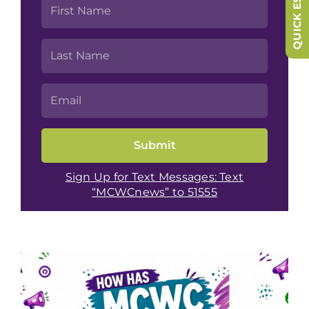
QUICK ESCAPE
Sign Up for Text Messages: Text
“MCWCnews” to 51555