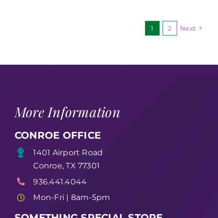
1
2
Next
More Information
CONROE OFFICE
1401 Airport Road
Conroe, TX 77301
936.441.4044
Mon-Fri | 8am-5pm
SOMETHING SPECIAL STORE