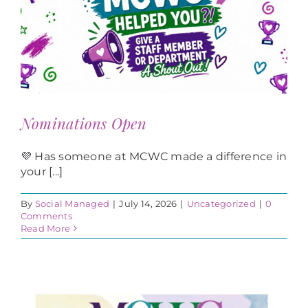
Nominations Open
💜 Has someone at MCWC made a difference in
your [...]
By
Social Managed
|
July 14, 2026
|
Uncategorized
|
0
Comments
Read More