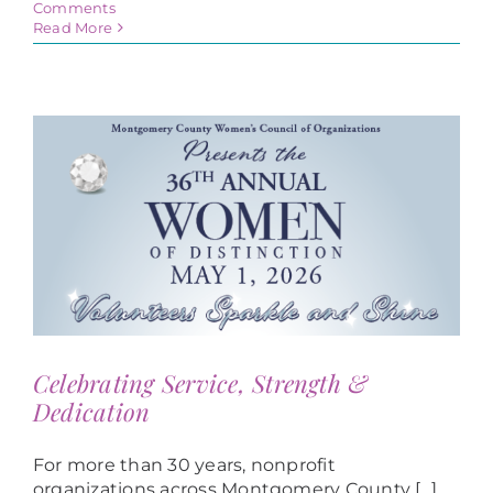
Comments
Read More
Celebrating Service, Strength &
Dedication
For more than 30 years, nonprofit
organizations across Montgomery County [...]