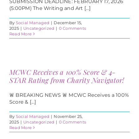
SUBMISSION DEADLINE: FEBRUARY 17, 2026
(5:00PM) The Writing and Art [...]
By
Social Managed
|
December 15,
2025
|
Uncategorized
|
0 Comments
Read More
MCWC Receives a 100% Score & 4-
STAR Rating from Charity Navigator!
🚨 BREAKING NEWS 🚨 MCWC Receives a 100%
Score & [...]
By
Social Managed
|
November 25,
2025
|
Uncategorized
|
0 Comments
Read More