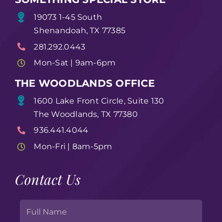
19073 1-45 South
Shenandoah, TX 77385
281.292.0443
Mon-Sat | 9am-6pm
THE WOODLANDS OFFICE
1600 Lake Front Circle, Suite 130
The Woodlands, TX 77380
936.441.4044
Mon-Fri | 8am-5pm
Contact Us