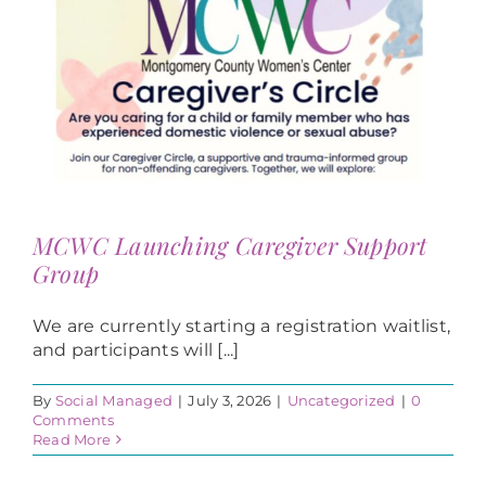
MCWC Launching Caregiver Support
Group
We are currently starting a registration waitlist,
and participants will [...]
By
Social Managed
|
July 3, 2026
|
Uncategorized
|
0
Comments
Read More