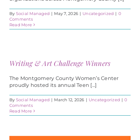
By
Social Managed
|
May 7, 2026
|
Uncategorized
|
0
Comments
Read More
Writing & Art Challenge Winners
The Montgomery County Women’s Center
proudly hosted its annual Teen [...]
By
Social Managed
|
March 12, 2026
|
Uncategorized
|
0
Comments
Read More