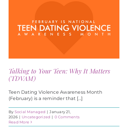
Talking to Your Teen: Why It Matters
(TDVAM)
Teen Dating Violence Awareness Month
(February) is a reminder that [...]
By
Social Managed
|
January 21,
2026
|
Uncategorized
|
0 Comments
Read More