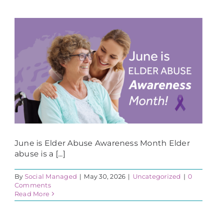
June is Elder Abuse Awareness Month Elder
abuse is a [...]
By
Social Managed
|
May 30, 2026
|
Uncategorized
|
0
Comments
Read More