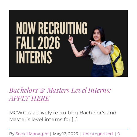
Bachelors & Masters Level Interns:
APPLY HERE
MCWC is actively recruiting Bachelor’s and
Master’s level interns for [...]
By
Social Managed
|
May 13, 2026
|
Uncategorized
|
0