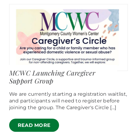
MCWC Launching Caregiver
Support Group
We are currently starting a registration waitlist,
and participants will need to register before
joining the group. The Caregiver's Circle [...]
READ MORE