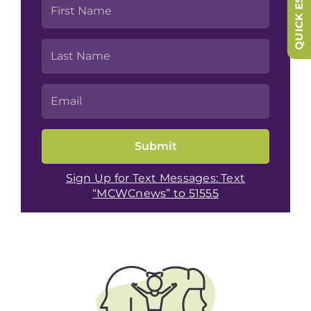
QUICK ESCAPE
Sign Up for Text Messages: Text
“MCWCnews” to 51555