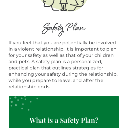
Safety Plan
If you feel that you are potentially be involved
in a violent relationship, it is important to plan
for your safety as well as that of your children
and pets. A safety plan is a personalized,
practical plan that outlines strategies for
enhancing your safety during the relationship,
while you prepare to leave, and after the
relationship ends.
A safety plan includes actions that can help
lower your risk of being hurt by your partner.
The information your safety plan is specific to
What is a Safety Plan?
your situation and is designed to increase your
safety at school, home, and other places you