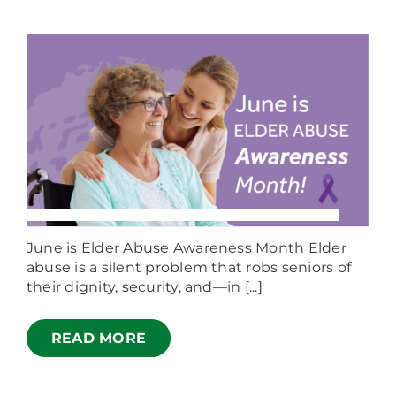
June is Elder Abuse Awareness Month Elder
abuse is a silent problem that robs seniors of
their dignity, security, and—in [...]
READ MORE