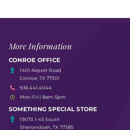
More Information
CONROE OFFICE
1401 Airport Road
Conroe, TX 77301
936.441.4044
Mon-Fri | 8am-5pm
SOMETHING SPECIAL STORE
19073 1-45 South
Shenandoah, TX 77385