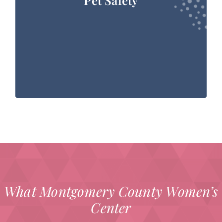
they will be reluctant to part with their pets
due to strong, familial attachments to them. It
is a sobering fact that nearly 25% of battered
women will remain in an abusive situation out
of fear for their pet’s safety, typically because
they believe that their partner will harm or kill
their pet.
Visit the Houston PetSet website
Visit the Houston SPCA PetSafe website
What Montgomery County Women’s
Center