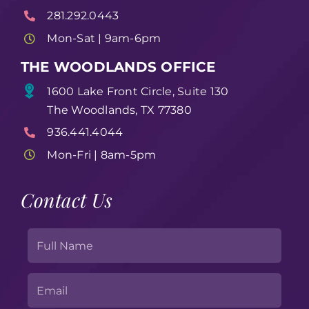
281.292.0443
Mon-Sat | 9am-6pm
THE WOODLANDS OFFICE
1600 Lake Front Circle, Suite 130
The Woodlands, TX 77380
936.441.4044
Mon-Fri | 8am-5pm
Contact Us