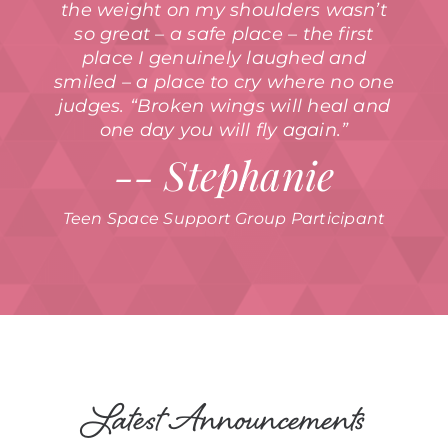
the weight on my shoulders wasn’t
so great – a safe place – the first
place I genuinely laughed and
smiled – a place to cry where no one
judges. “Broken wings will heal and
one day you will fly again.”
-- Stephanie
Teen Space Support Group Participant
Latest Announcements