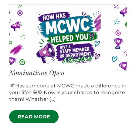
Nominations Open
💜 Has someone at MCWC made a difference in
your life? 💙💚 Now is your chance to recognize
them! Whether [...]
READ MORE