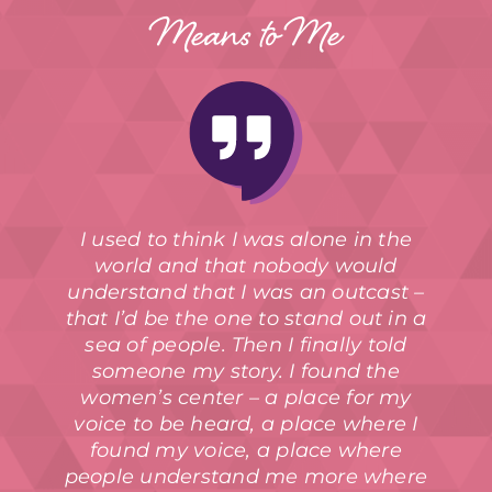
Means to Me
I used to think I was alone in the
world and that nobody would
understand that I was an outcast –
that I’d be the one to stand out in a
sea of people. Then I finally told
someone my story. I found the
women’s center – a place for my
voice to be heard, a place where I
found my voice, a place where
people understand me more where