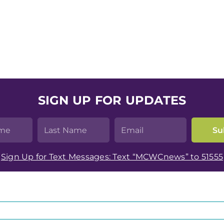
SIGN UP FOR UPDATES
Sign Up for Text Messages: Text “MCWCnews” to 51555