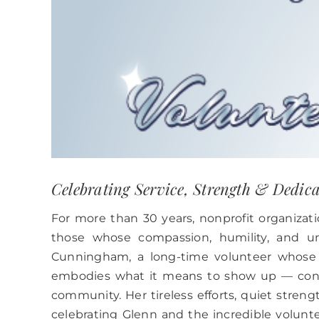
Celebrating Service, Strength & Dedic
For more than 30 years, nonprofit organiz
those whose compassion, humility, and un
Cunningham, a long-time volunteer whose 
embodies what it means to show up — consi
community. Her tireless efforts, quiet streng
celebrating Glenn and the incredible volu