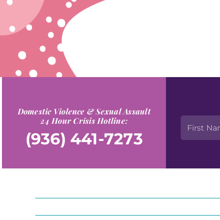
Domestic Violence & Sexual Assault
24 Hour Crisis Hotline:
(936) 441-7273