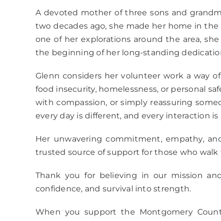
A devoted mother of three sons and grandmot
two decades ago, she made her home in the U
one of her explorations around the area, s
the beginning of her long-standing dedicat
Glenn considers her volunteer work a way of 
food insecurity, homelessness, or personal saf
with compassion, or simply reassuring someon
every day is different, and every interaction 
Her unwavering commitment, empathy, and 
trusted source of support for those who walk 
Thank you for believing in our mission and
confidence, and survival into strength.
When you support the Montgomery County W