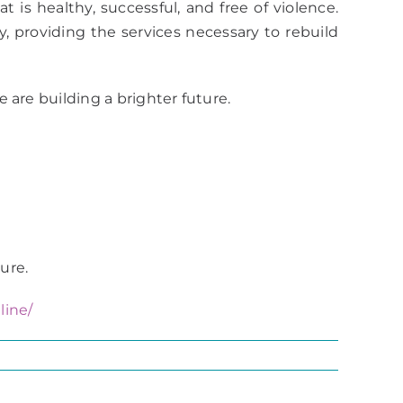
t is healthy, successful, and free of violence.
 providing the services necessary to rebuild
 are building a brighter future.
ure.
line/