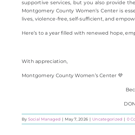
supportive services, but you also provide these
Montgomery County Women’s Center is essenti
lives, violence-free, self-sufficient, and empo
Here’s to a year filled with renewed hope, em
With appreciation,
Montgomery County Women’s Center 💜
Bec
DON
By
Social Managed
|
May 7, 2026
|
Uncategorized
|
0 C