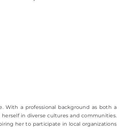
e. With a professional background as both a
g herself in diverse cultures and communities.
ing her to participate in local organizations