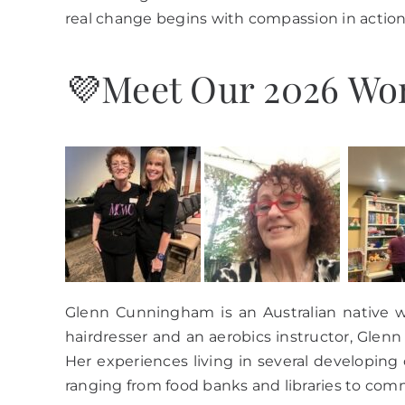
real change begins with compassion in action
💜Meet Our 2026 Wom
Glenn Cunningham is an Australian native w
hairdresser and an aerobics instructor, Glenn
Her experiences living in several developing
ranging from food banks and libraries to com