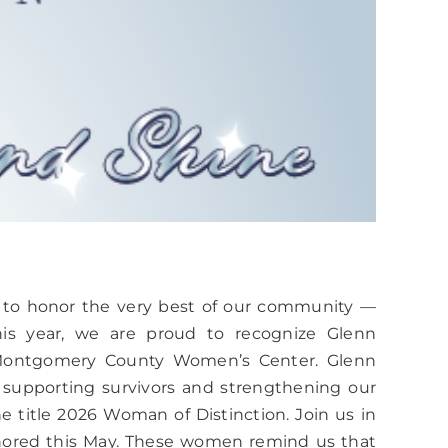
 to honor the very best of our community —
his year, we are proud to recognize Glenn
t Montgomery County Women’s Center. Glenn
supporting survivors and strengthening our
he title 2026 Woman of Distinction. Join us in
nored this May. These women remind us that