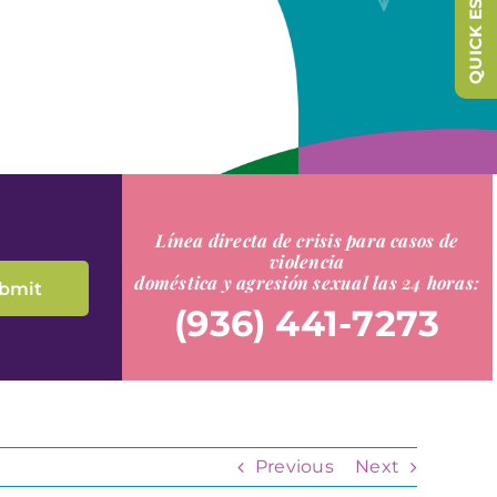
QUICK ESCAPE
Línea directa de crisis para casos de
violencia
doméstica y agresión sexual las 24 horas:
(936) 441-7273
Previous
Next