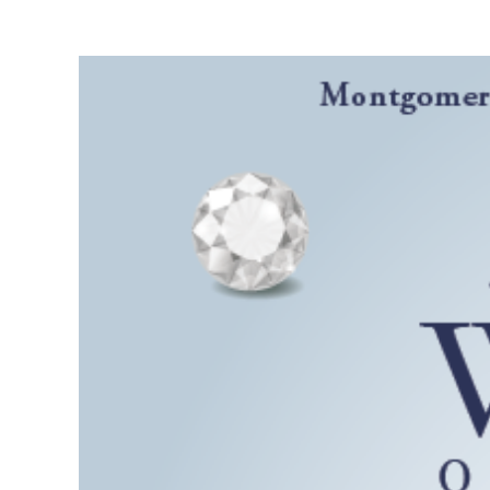
View
Larger
Image