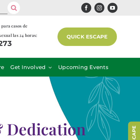
s para casos de
sexual las 24 horas:
QUICK ESCAPE
7273
re
Get Involved
Upcoming Events
& Dedication