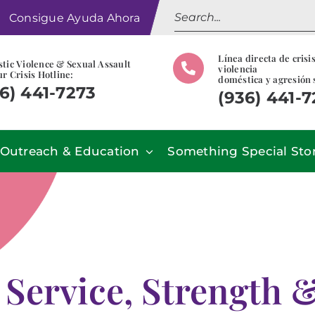
Search
Consigue Ayuda Ahora
for:
Línea directa de crisi
tic Violence & Sexual Assault
violencia
r Crisis Hotline:
doméstica y agresión 
6) 441-7273
(936) 441-
Outreach & Education
Something Special Sto
 Service, Strength 