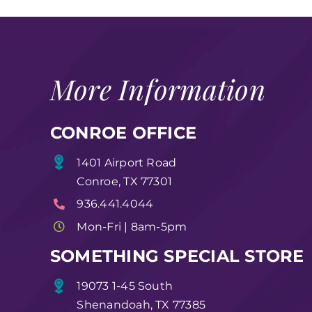
More Information
CONROE OFFICE
1401 Airport Road
Conroe, TX 77301
936.441.4044
Mon-Fri | 8am-5pm
SOMETHING SPECIAL STORE
19073 1-45 South
Shenandoah, TX 77385