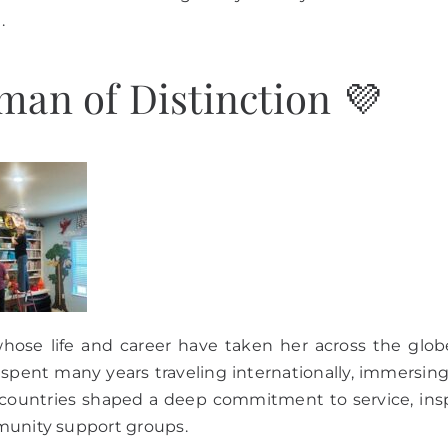
.
an of Distinction 💜
hose life and career have taken her across the glob
 spent many years traveling internationally, immersin
 countries shaped a deep commitment to service, inspir
munity support groups.