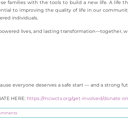
 families with the tools to build a new life. A life tha
al to improving the quality of life in our community,
wered individuals.
powered lives, and lasting transformation—together, we
ause everyone deserves a safe start — and a strong fut
ATE HERE:
https://mcwctx.org/get-involved/donate-on
omments