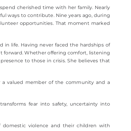
spend cherished time with her family. Nearly
l ways to contribute. Nine years ago, during
volunteer opportunities. That moment marked
 in life. Having never faced the hardships of
it forward. Whether offering comfort, listening
resence to those in crisis. She believes that
er a valued member of the community and a
ansforms fear into safety, uncertainty into
domestic violence and their children with