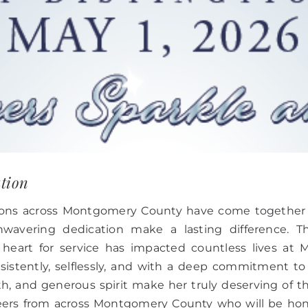
ation
ations across Montgomery County have come together
wavering dedication make a lasting difference. T
heart for service has impacted countless lives a
stently, selflessly, and with a deep commitment to 
th, and generous spirit make her truly deserving of t
nteers from across Montgomery County who will be ho