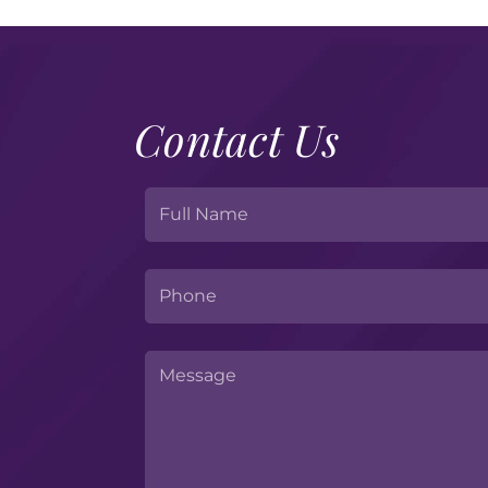
Contact Us