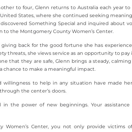
her to four, Glenn returns to Australia each year to 
nited States, where she continued seeking meaningfu
he discovered Something Special and inquired about 
ion to the Montgomery County Women’s Center.
giving back for the good fortune she has experienced
ety threats, she views service as an opportunity to pay 
e that they are safe, Glenn brings a steady, calming p
is a chance to make a meaningful impact.
willingness to help in any situation have made h
through the center’s doors.
 in the power of new beginnings. Your assistance tr
omen’s Center, you not only provide victims of 