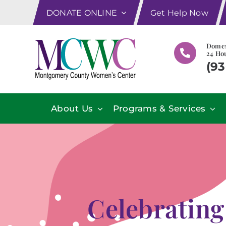
Skip
DONATE ONLINE
Get Help Now
to
content
Domes
24 Hou
(93
About Us
Programs & Services
Celebrating