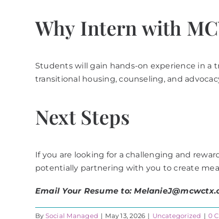
Why Intern with M
Students will gain hands-on experience in a 
transitional housing, counseling, and advocacy
Next Steps
If you are looking for a challenging and rewa
potentially partnering with you to create mea
Email Your Resume to: MelanieJ@mcwctx.
By
Social Managed
|
May 13, 2026
|
Uncategorized
|
0 