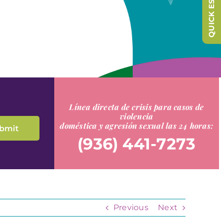
QUICK ESCAPE
Línea directa de crisis para casos de
violencia
doméstica y agresión sexual las 24 horas:
(936) 441-7273
Previous
Next