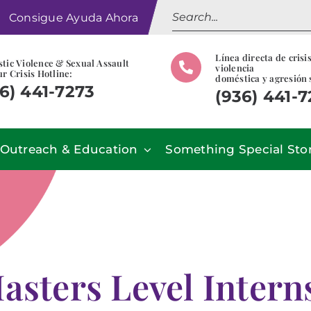
Search
Consigue Ayuda Ahora
for:
Línea directa de crisi
tic Violence & Sexual Assault
violencia
r Crisis Hotline:
doméstica y agresión 
6) 441-7273
(936) 441-
Outreach & Education
Something Special Sto
asters Level Inter