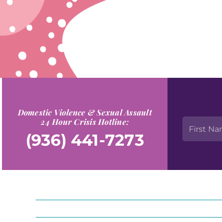
Domestic Violence & Sexual Assault
24 Hour Crisis Hotline:
(936) 441-7273