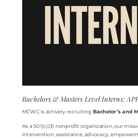
Bachelors & Masters Level Interns: 
MCWC is actively recruiting
Bachelor’s and M
As a 501(c)(3) nonprofit organization, our miss
intervention, assistance, advocacy, empower