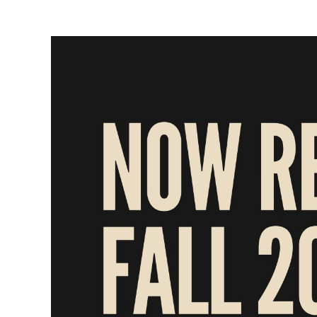
View
Larger
Image