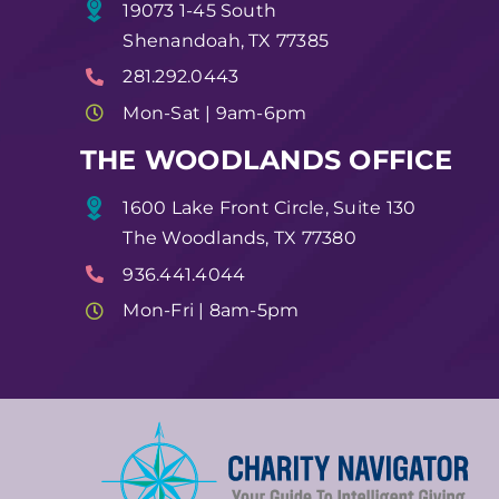
19073 1-45 South
Shenandoah, TX 77385
281.292.0443
Mon-Sat | 9am-6pm
THE WOODLANDS OFFICE
1600 Lake Front Circle, Suite 130
The Woodlands, TX 77380
936.441.4044
Mon-Fri | 8am-5pm