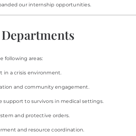
panded our internship opportunities.
t Departments
e following areas:
t in a crisis environment.
ation and community engagement.
support to survivors in medical settings.
ystem and protective orders.
ent and resource coordination.