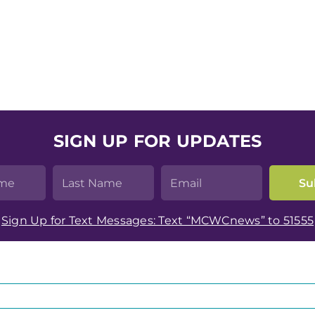
SIGN UP FOR UPDATES
Sign Up for Text Messages: Text “MCWCnews” to 51555