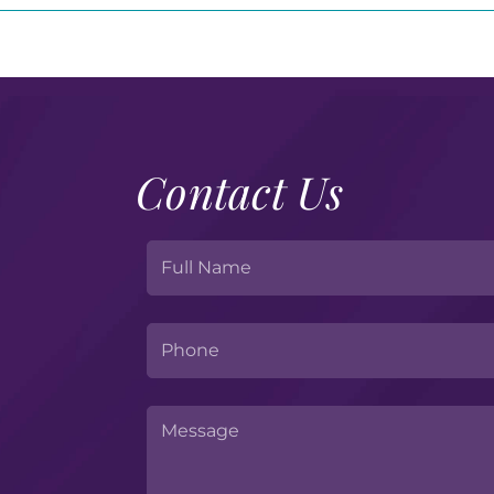
Contact Us