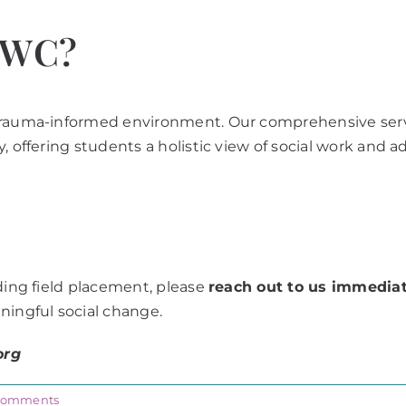
CWC?
trauma-informed environment. Our comprehensive servic
, offering students a holistic view of social work and a
rding field placement, please
reach out to us immediat
ningful social change.
org
Comments