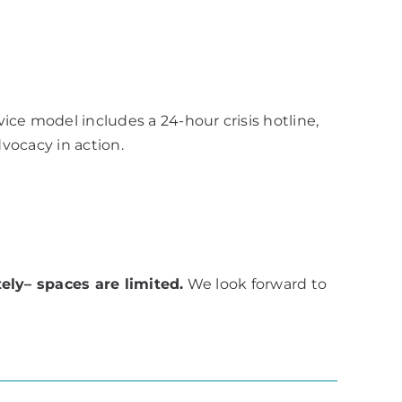
e model includes a 24-hour crisis hotline,
dvocacy in action.
ely– spaces are limited.
We look forward to