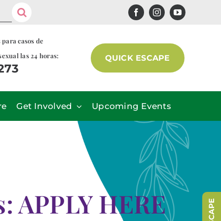
s para casos de
sexual las 24 horas:
QUICK ESCAPE
7273
re
Get Involved
Upcoming Events
ns: APPLY HERE