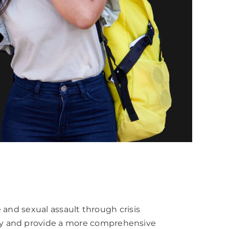
e and sexual assault through crisis
ity and provide a more comprehensive