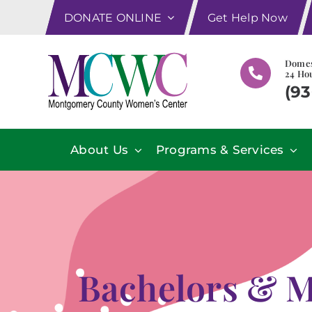
Skip
DONATE ONLINE
Get Help Now
to
content
Domes
24 Hou
(93
About Us
Programs & Services
Bachelors & M