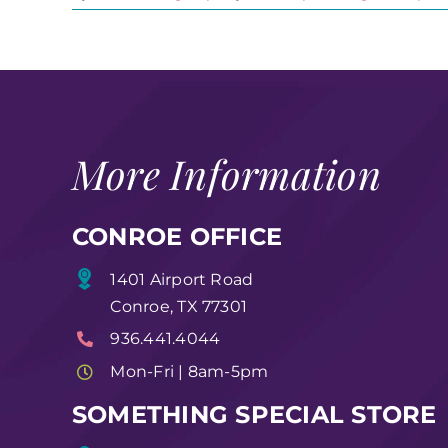
More Information
CONROE OFFICE
1401 Airport Road
Conroe, TX 77301
936.441.4044
Mon-Fri | 8am-5pm
SOMETHING SPECIAL STORE