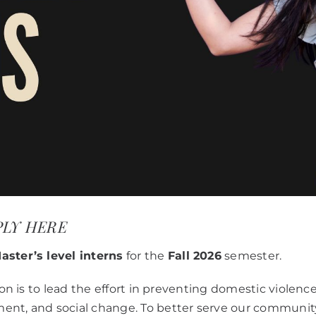
APPLY HERE
aster’s level interns
for the
Fall 2026
semester.
ion is to lead the effort in preventing domestic violenc
ment, and social change. To better serve our commun