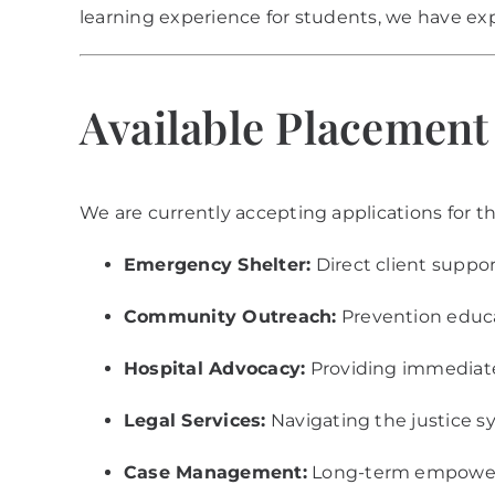
learning experience for students, we have ex
Available Placemen
We are currently accepting applications for th
Emergency Shelter:
Direct client suppor
Community Outreach:
Prevention educ
Hospital Advocacy:
Providing immediate 
Legal Services:
Navigating the justice s
Case Management:
Long-term empowerm