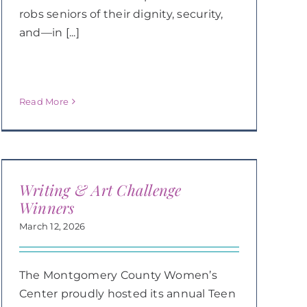
robs seniors of their dignity, security,
and—in [...]
Read More
Writing & Art Challenge
Winners
March 12, 2026
The Montgomery County Women’s
Center proudly hosted its annual Teen