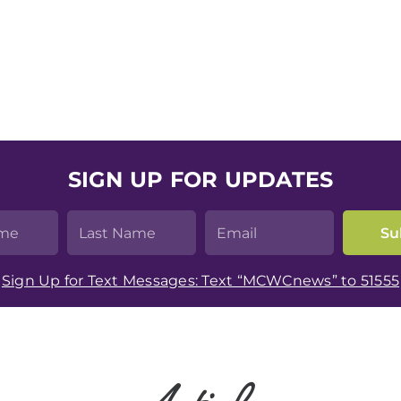
SIGN UP FOR UPDATES
Sign Up for Text Messages: Text “MCWCnews” to 51555