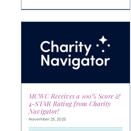
MCWC Receives a 100% Score &
4-STAR Rating from Charity
Navigator!
November 25, 2025