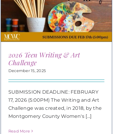
2026 Teen Writing & Art
Challenge
December 15, 2025
SUBMISSION DEADLINE: FEBRUARY
17, 2026 (5:00PM) The Writing and Art
Challenge was created, in 2018, by the
Montgomery County Women's [...]
Read More