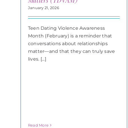
Matters (TDVAM)
January 21, 2026
Teen Dating Violence Awareness
Month (February) is a reminder that
conversations about relationships
matter—and that they can truly save
lives. [...]
Read More