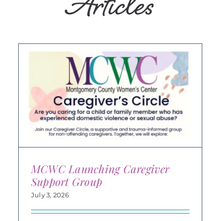
Articles
MCWC Launching Caregiver
Support Group
July 3, 2026