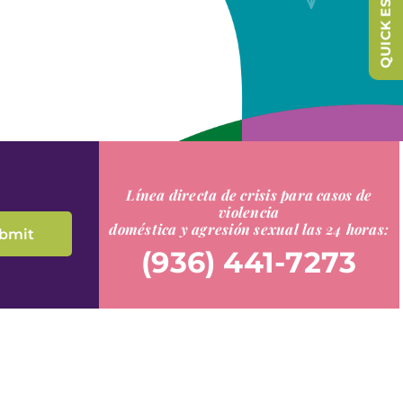
QUICK ESCAPE
Línea directa de crisis para casos de
violencia
doméstica y agresión sexual las 24 horas:
(936) 441-7273