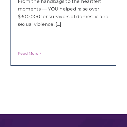
From the handbags to the heartfelt
moments — YOU helped raise over
$300,000 for survivors of domestic and
sexual violence. [...]
Read More