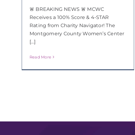
🚨 BREAKING NEWS 🚨 MCWC
Receives a 100% Score & 4-STAR
Rating from Charity Navigator! The
Montgomery County Women’s Center
[...]
Read More