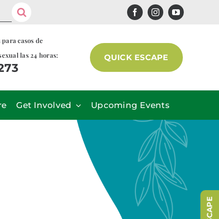
s para casos de
sexual las 24 horas:
QUICK ESCAPE
7273
re
Get Involved
Upcoming Events