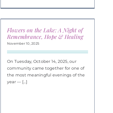
Flowers on the Lake: A Night of
Remembrance, Hope & Healing
November 10, 2025
On Tuesday, October 14, 2025, our
community came together for one of
the most meaningful evenings of the
year — [...]