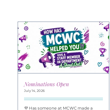
Nominations Open
July 14, 2026
💜 Has someone at MCWC made a