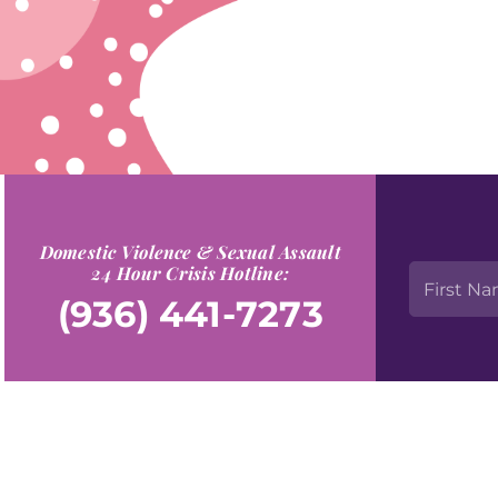
Domestic Violence & Sexual Assault
24 Hour Crisis Hotline:
(936) 441-7273