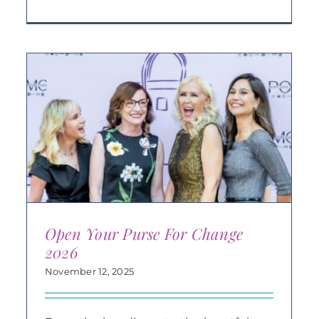
Open Your Purse For Change
2026
November 12, 2025