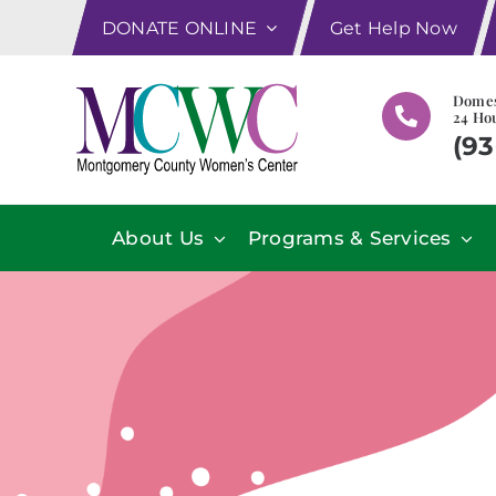
Skip
DONATE ONLINE
Get Help Now
to
content
Domes
24 Hou
(93
About Us
Programs & Services