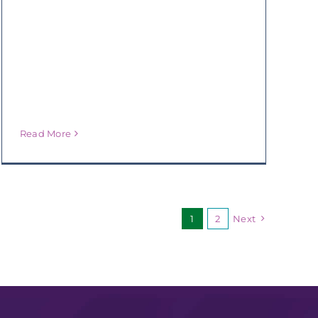
Read More
1
2
Next