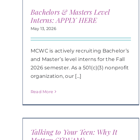
Bachelors & Masters Level
Interns: APPLY HERE
May 13, 2026
MCWC is actively recruiting Bachelor’s
and Master’s level interns for the Fall
2026 semester. As a 501(c)(3) nonprofit
organization, our [...]
Read More
Talking to Your Teen: Why It