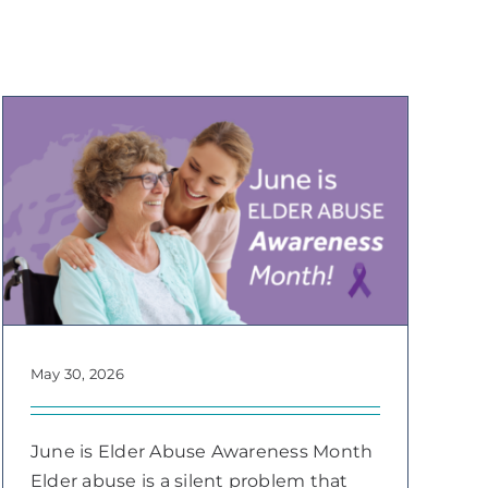
May 30, 2026
June is Elder Abuse Awareness Month
Elder abuse is a silent problem that