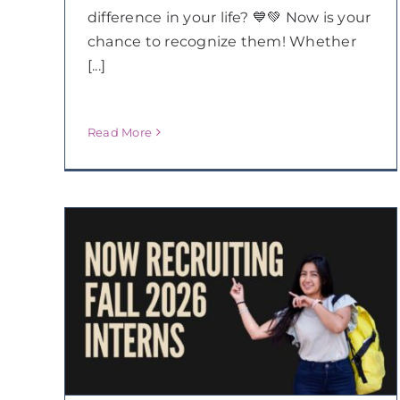
difference in your life? 💙💚 Now is your
chance to recognize them! Whether
[...]
Read More