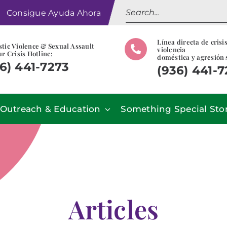
Search
Consigue Ayuda Ahora
for:
Línea directa de crisi
tic Violence & Sexual Assault
violencia
r Crisis Hotline:
doméstica y agresión 
6) 441-7273
(936) 441-
Outreach & Education
Something Special Sto
Articles