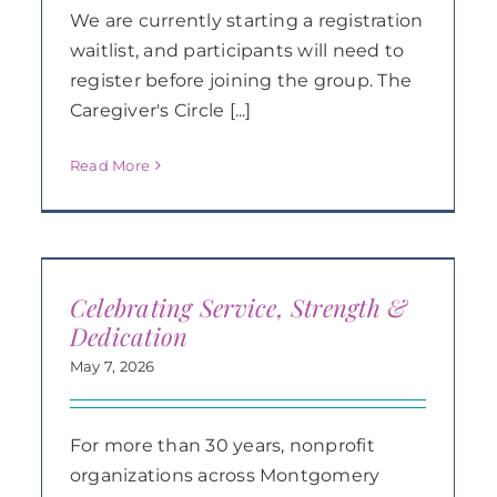
We are currently starting a registration
waitlist, and participants will need to
register before joining the group. The
Caregiver's Circle [...]
Read More
Celebrating Service, Strength &
Dedication
May 7, 2026
For more than 30 years, nonprofit
organizations across Montgomery