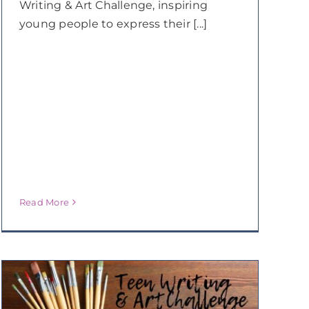
Writing & Art Challenge, inspiring
young people to express their [...]
Read More