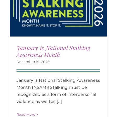
January is National Stalking
Awareness Month
December 19, 2025
January is National Stalking Awareness
Month (NSAM)! Stalking must be
recognized as a form of interpersonal
violence as well as [...]
Read More