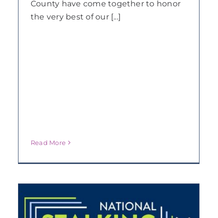
County have come together to honor
the very best of our [...]
Read More