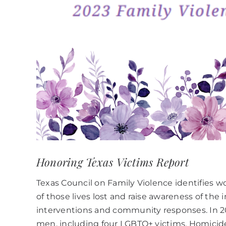
Honoring Texas Victims Report
Texas Council on Family Violence identifies 
of those lives lost and raise awareness of th
interventions and community responses. In 20
men, including four LGBTQ+ victims. Homicide 