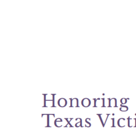
View
Larger
Image