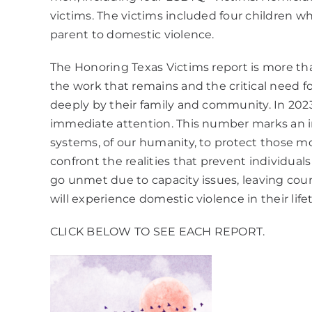
victims. The victims included four children w
parent to domestic violence.
The Honoring Texas Victims report is more than 
the work that remains and the critical need fo
deeply by their family and community. In 2023
immediate attention. This number marks an insig
systems, of our humanity, to protect those mos
confront the realities that prevent individua
go unmet due to capacity issues, leaving co
will experience domestic violence in their lif
CLICK BELOW TO SEE EACH REPORT.