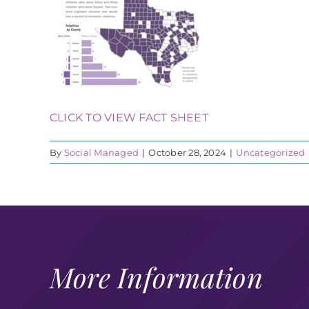
CLICK TO VIEW FACT SHEET
By
Social Managed
|
October 28, 2024
|
Uncategorized
More Information