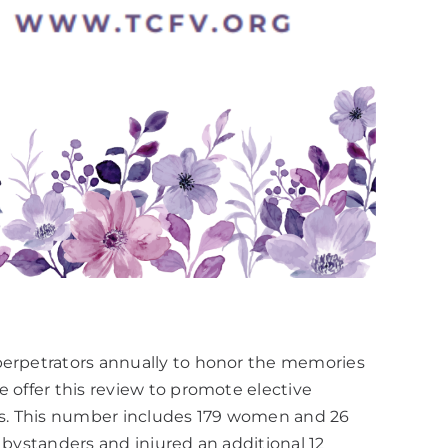
 perpetrators annually to honor the memories
 offer this review to promote elective
ies. This number includes 179 women and 26
 bystanders and injured an additional 12