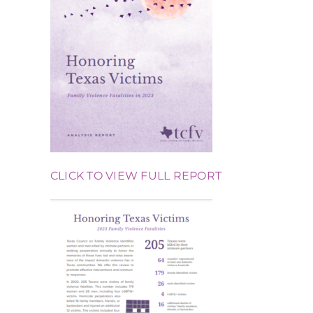
CLICK TO VIEW FULL REPORT