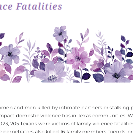
women and men killed by intimate partners or stalking
e impact domestic violence has in Texas communities. We
23, 205 Texans were victims of family violence fatalit
perpetrators also killed 16 family members, friends, or