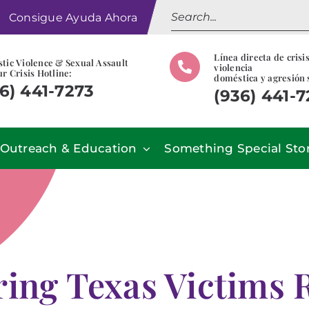
Search
Consigue Ayuda Ahora
for:
Línea directa de crisi
tic Violence & Sexual Assault
violencia
r Crisis Hotline:
doméstica y agresión 
6) 441-7273
(936) 441-
Outreach & Education
Something Special Sto
ing Texas Victims 