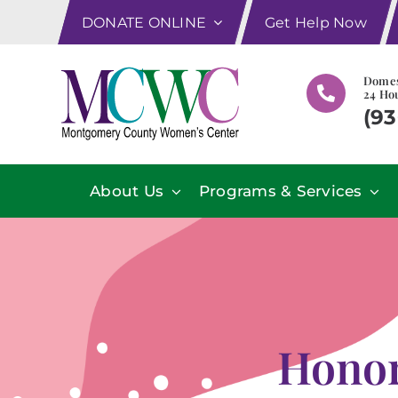
Skip
DONATE ONLINE
Get Help Now
to
content
Domes
24 Hou
(93
About Us
Programs & Services
Honor