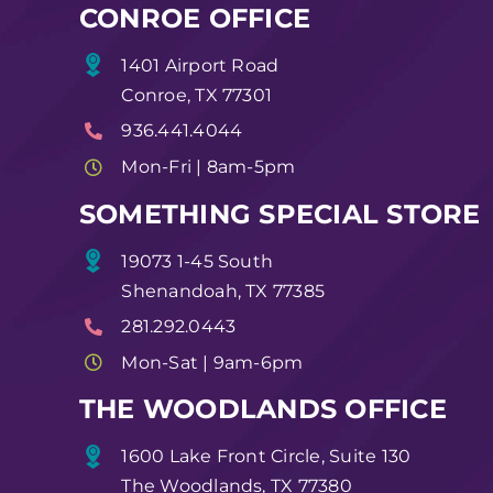
CONROE OFFICE
1401 Airport Road
Conroe, TX 77301
936.441.4044
Mon-Fri | 8am-5pm
SOMETHING SPECIAL STORE
19073 1-45 South
Shenandoah, TX 77385
281.292.0443
Mon-Sat | 9am-6pm
THE WOODLANDS OFFICE
1600 Lake Front Circle, Suite 130
The Woodlands, TX 77380