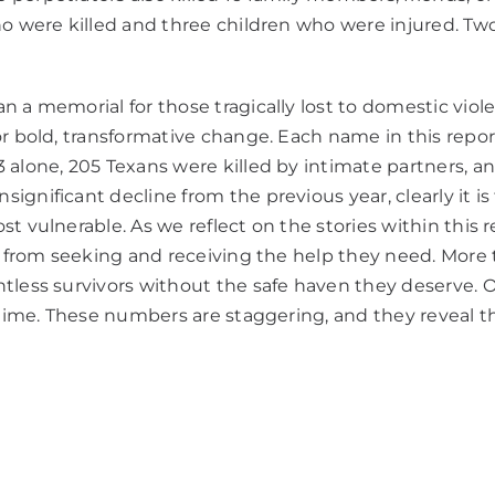
ho were killed and three children who were injured. Tw
a memorial for those tragically lost to domestic violence
r bold, transformative change. Each name in this report
 alone, 205 Texans were killed by intimate partners, 
nificant decline from the previous year, clearly it is fa
t vulnerable. As we reflect on the stories within this 
ls from seeking and receiving the help they need. Mor
untless survivors without the safe haven they deserve
etime. These numbers are staggering, and they reveal th