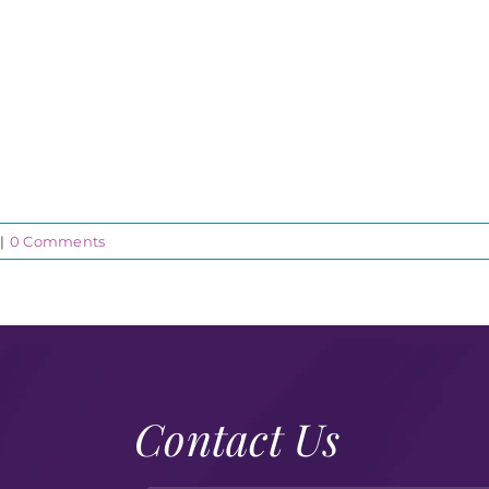
|
0 Comments
Contact Us