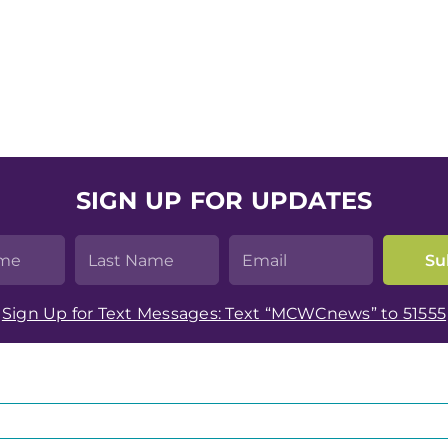
SIGN UP FOR UPDATES
Sign Up for Text Messages: Text “MCWCnews” to 51555