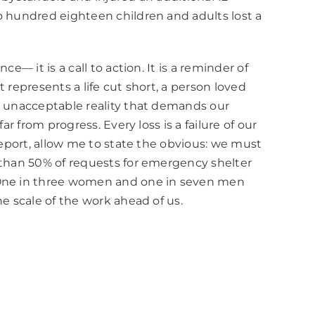
o hundred eighteen children and adults lost a
— it is a call to action. It is a reminder of
 represents a life cut short, a person loved
an unacceptable reality that demands our
r from progress. Every loss is a failure of our
report, allow me to state the obvious: we must
e than 50% of requests for emergency shelter
. One in three women and one in seven men
e scale of the work ahead of us.