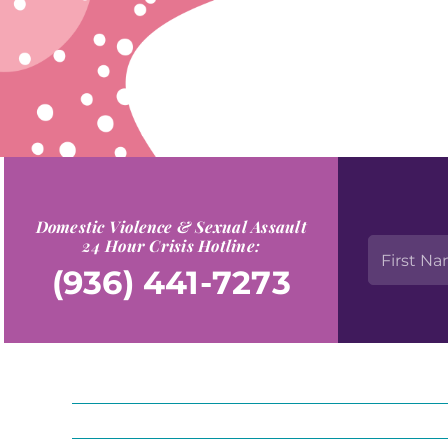
Domestic Violence & Sexual Assault
24 Hour Crisis Hotline:
(936) 441-7273