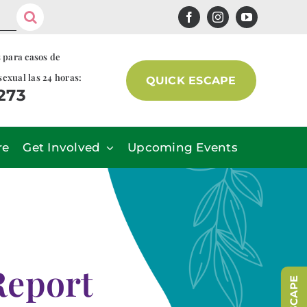
s para casos de
sexual las 24 horas:
QUICK ESCAPE
7273
re
Get Involved
Upcoming Events
Report