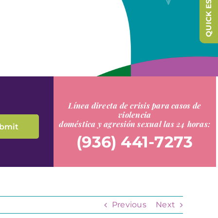
QUICK ESCAPE
Línea directa de crisis para casos de
violencia
doméstica y agresión sexual las 24 horas:
(936) 441-7273
Previous
Next