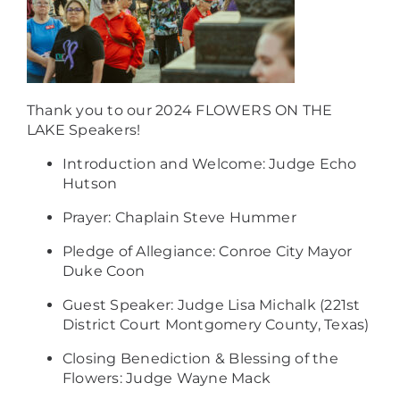
Thank you to our 2024 FLOWERS ON THE
LAKE Speakers!
Introduction and Welcome: Judge Echo
Hutson
Prayer: Chaplain Steve Hummer
Pledge of Allegiance: Conroe City Mayor
Duke Coon
Guest Speaker: Judge Lisa Michalk (221st
District Court Montgomery County, Texas)
Closing Benediction & Blessing of the
Flowers: Judge Wayne Mack