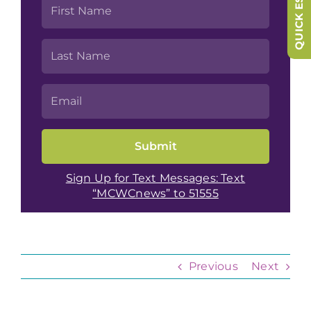
QUICK ESCAPE
Sign Up for Text Messages: Text
“MCWCnews” to 51555
Previous
Next