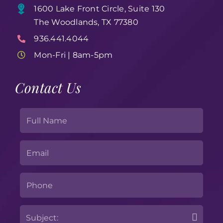
1600 Lake Front Circle, Suite 130
The Woodlands, TX 77380
936.441.4044
Mon-Fri | 8am-5pm
Contact Us