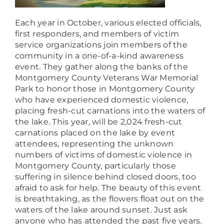
Each year in October, various elected officials,
first responders, and members of victim
service organizations join members of the
community in a one-of-a-kind awareness
event. They gather along the banks of the
Montgomery County Veterans War Memorial
Park to honor those in Montgomery County
who have experienced domestic violence,
placing fresh-cut carnations into the waters of
the lake. This year, will be 2,024 fresh-cut
carnations placed on the lake by event
attendees, representing the unknown
numbers of victims of domestic violence in
Montgomery County, particularly those
suffering in silence behind closed doors, too
afraid to ask for help. The beauty of this event
is breathtaking, as the flowers float out on the
waters of the lake around sunset. Just ask
anyone who has attended the past five years.