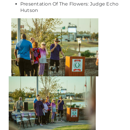
Presentation Of The Flowers: Judge Echo
Hutson