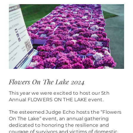
View
Larger
Image
Flowers On The Lake 2024
This year we were excited to host our 5th
Annual FLOWERS ON THE LAKE event.
The esteemed Judge Echo hosts the “Flowers
On The Lake” event, an annual gathering
dedicated to honoring the resilience and
courage of survivors and victims of domestic