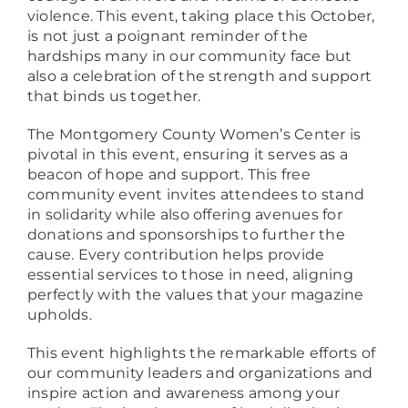
violence. This event, taking place this October,
is not just a poignant reminder of the
hardships many in our community face but
also a celebration of the strength and support
that binds us together.
The Montgomery County Women’s Center is
pivotal in this event, ensuring it serves as a
beacon of hope and support. This free
community event invites attendees to stand
in solidarity while also offering avenues for
donations and sponsorships to further the
cause. Every contribution helps provide
essential services to those in need, aligning
perfectly with the values that your magazine
upholds.
This event highlights the remarkable efforts of
our community leaders and organizations and
inspire action and awareness among your