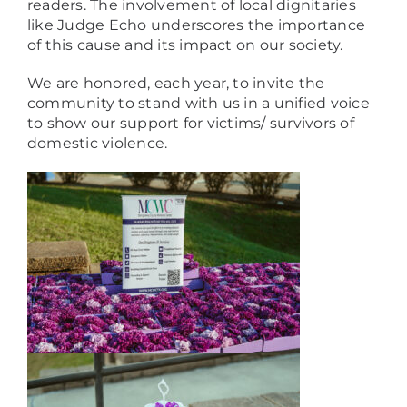
readers. The involvement of local dignitaries
like Judge Echo underscores the importance
of this cause and its impact on our society.
We are honored, each year, to invite the
community to stand with us in a unified voice
to show our support for victims/ survivors of
domestic violence.