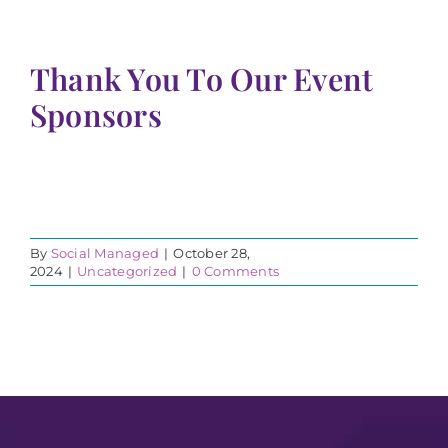
Thank You To Our Event
Sponsors
By
Social Managed
|
October 28,
2024
|
Uncategorized
|
0 Comments