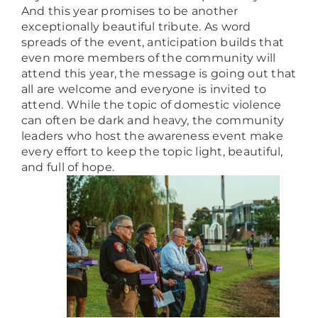
And this year promises to be another
exceptionally beautiful tribute. As word
spreads of the event, anticipation builds that
even more members of the community will
attend this year, the message is going out that
all are welcome and everyone is invited to
attend. While the topic of domestic violence
can often be dark and heavy, the community
leaders who host the awareness event make
every effort to keep the topic light, beautiful,
and full of hope.