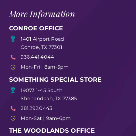
More Information
CONROE OFFICE
1401 Airport Road
Conroe, TX 77301
936.441.4044
Mon-Fri | 8am-5pm
SOMETHING SPECIAL STORE
19073 1-45 South
Shenandoah, TX 77385
281.292.0443
Mon-Sat | 9am-6pm
THE WOODLANDS OFFICE