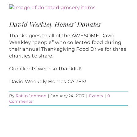
View
Larger
Image
David Weekley Homes’ Donates
Thanks goes to all of the AWESOME David
Weekley “people” who collected food during
their annual Thanksgiving Food Drive for three
charities to share.
Our clients were so thankful!
David Weekely Homes CARES!
By
Robin Johnson
|
January 24, 2017
|
Events
|
0
Comments