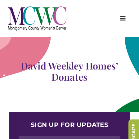
Skip
to
content
Toggl
Navig
About Us
Programs & Services
David Weekley Homes’
Outreach & Education
Donates
Something Special Store
Get Involved
Upcoming Events
SIGN UP FOR UPDATES