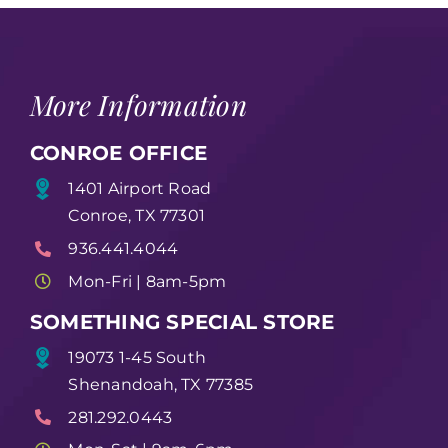
More Information
CONROE OFFICE
1401 Airport Road
Conroe, TX 77301
936.441.4044
Mon-Fri | 8am-5pm
SOMETHING SPECIAL STORE
19073 1-45 South
Shenandoah, TX 77385
281.292.0443