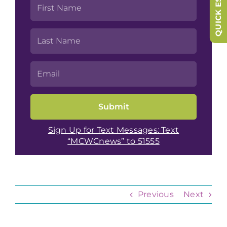
QUICK ESCAPE
Sign Up for Text Messages: Text
“MCWCnews” to 51555
Previous
Next