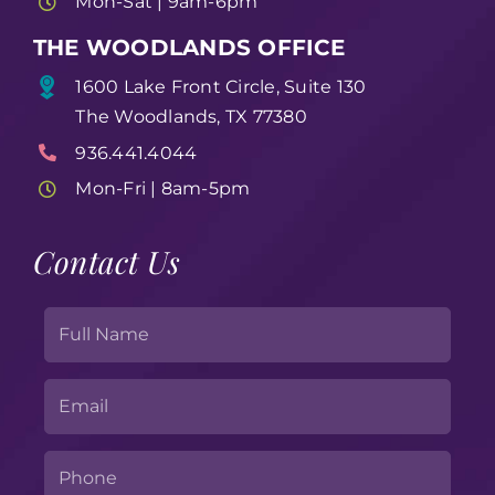
Mon-Sat | 9am-6pm
THE WOODLANDS OFFICE
1600 Lake Front Circle, Suite 130
The Woodlands, TX 77380
936.441.4044
Mon-Fri | 8am-5pm
Contact Us