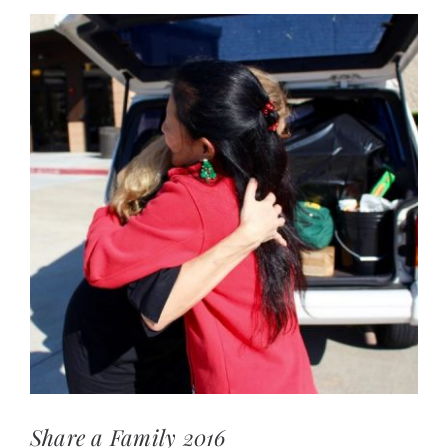
View
Larger
Image
Share a Family 2016