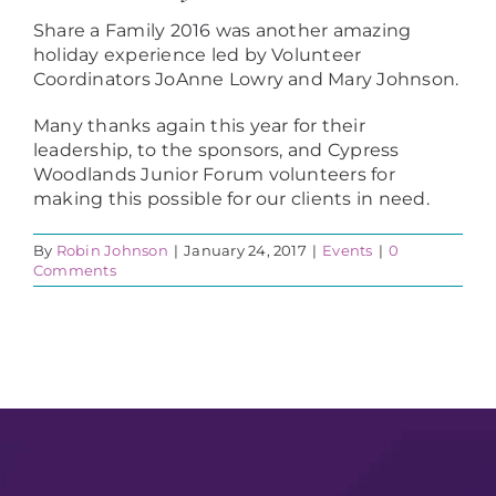
Share a Family 2016 was another amazing
holiday experience led by Volunteer
Coordinators JoAnne Lowry and Mary Johnson.
Many thanks again this year for their
leadership, to the sponsors, and Cypress
Woodlands Junior Forum volunteers for
making this possible for our clients in need.
By
Robin Johnson
|
January 24, 2017
|
Events
|
0
Comments