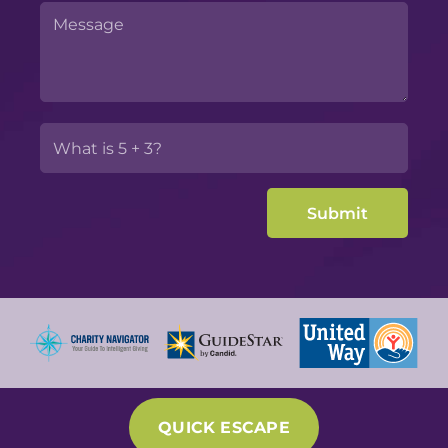
QUICK ESCAPE