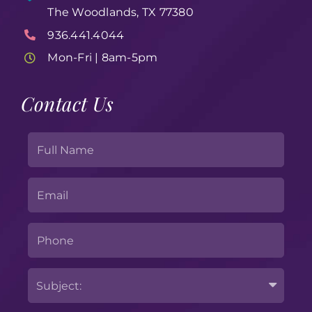
The Woodlands, TX 77380
936.441.4044
Mon-Fri | 8am-5pm
Contact Us