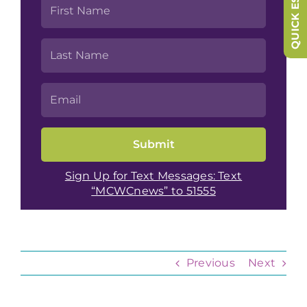
QUICK ESCAPE
Sign Up for Text Messages: Text
“MCWCnews” to 51555
Previous
Next