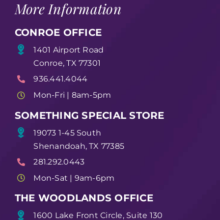
More Information
CONROE OFFICE
1401 Airport Road
Conroe, TX 77301
936.441.4044
Mon-Fri | 8am-5pm
SOMETHING SPECIAL STORE
19073 1-45 South
Shenandoah, TX 77385
281.292.0443
Mon-Sat | 9am-6pm
THE WOODLANDS OFFICE
1600 Lake Front Circle, Suite 130