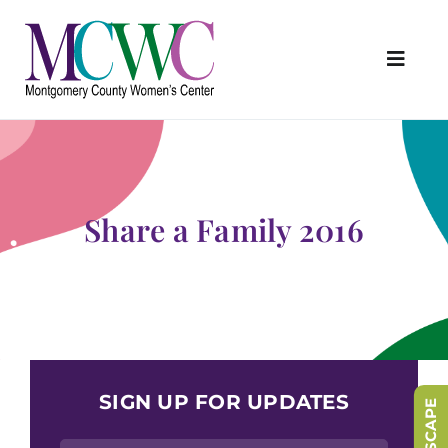
Skip
to
content
Toggl
Navig
About Us
Programs & Services
Outreach & Education
Share a Family 2016
Something Special Store
Get Involved
Upcoming Events
SIGN UP FOR UPDATES