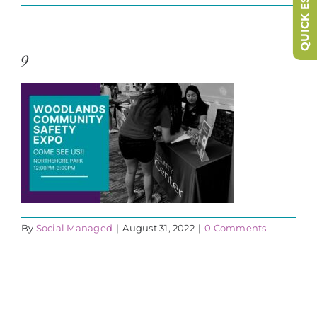
QUICK ESCAPE
9
By
Social Managed
|
August 31, 2022
|
0 Comments