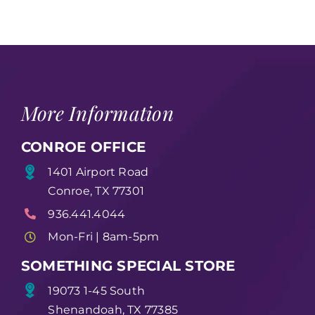
More Information
CONROE OFFICE
1401 Airport Road
Conroe, TX 77301
936.441.4044
Mon-Fri | 8am-5pm
SOMETHING SPECIAL STORE
19073 1-45 South
Shenandoah, TX 77385