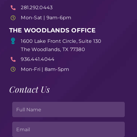
281.292.0443
Mon-Sat | 9am-6pm
THE WOODLANDS OFFICE
1600 Lake Front Circle, Suite 130
The Woodlands, TX 77380
936.441.4044
Mon-Fri | 8am-5pm
Contact Us