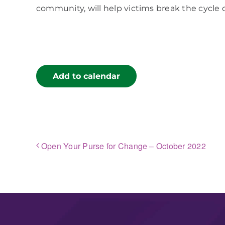
community, will help victims break the cycle 
Add to calendar
Open Your Purse for Change – October 2022