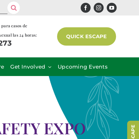
s para casos de
sexual las 24 horas:
QUICK ESCAPE
7273
re
Get Involved
Upcoming Events
FETY EXPO