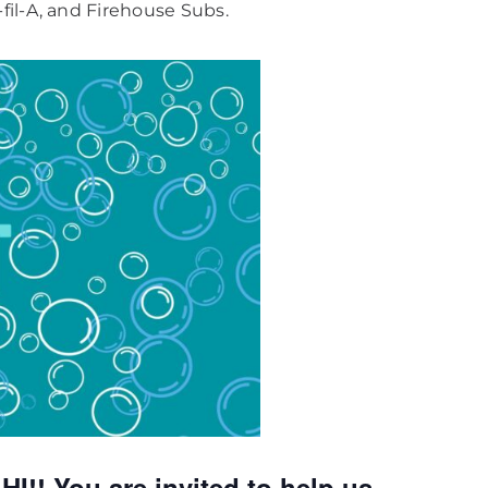
fil-A, and Firehouse Subs.
! You are invited to help us