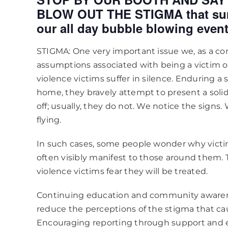
BLOW OUT THE STIGMA that surr
our all day bubble blowing event
STIGMA: One very important issue we, as a comm
assumptions associated with being a victim 
violence victims suffer in silence. Enduring a
home, they bravely attempt to present a solid 
off; usually, they do not. We notice the signs.
flying.
In such cases, some people wonder why victi
often visibly manifest to those around them.
violence victims fear they will be treated.
Continuing education and community awaren
reduce the perceptions of the stigma that cau
Encouraging reporting through support and 