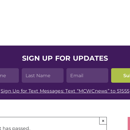
SIGN UP FOR UPDATES
Sign Up for Text Messages: Text “MCWCnews” to 51555
×
t has passed.