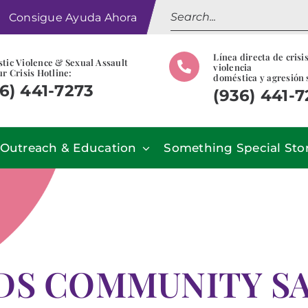
Search
Consigue Ayuda Ahora
for:
Línea directa de crisi
tic Violence & Sexual Assault
violencia
r Crisis Hotline:
doméstica y agresión 
6) 441-7273
(936) 441-
Outreach & Education
Something Special Sto
S COMMUNITY SA