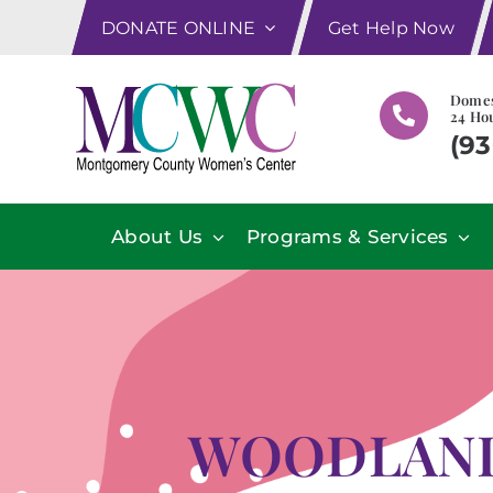
Skip
DONATE ONLINE
Get Help Now
to
content
Domes
24 Hou
(93
About Us
Programs & Services
WOODLAND