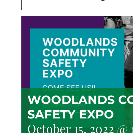
WOODLANDS C
SAFETY EXPO
October 15, 2022 @