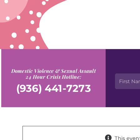
Domestic Violence & Sexual Assault
24 Hour Crisis Hotline:
(936) 441-7273
This even