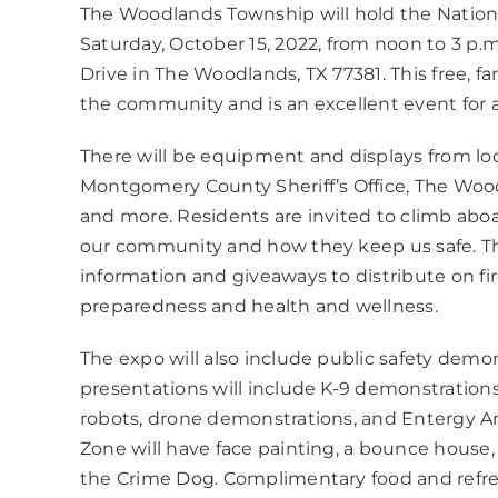
The Woodlands Township will hold the Natio
Saturday, October 15, 2022, from noon to 3 p
Drive in The Woodlands, TX 77381. This free, fa
the community and is an excellent event for a
There will be equipment and displays from loca
Montgomery County Sheriff’s Office, The Wo
and more. Residents are invited to climb aboa
our community and how they keep us safe. Th
information and giveaways to distribute on f
preparedness and health and wellness.
The expo will also include public safety demons
presentations will include K-9 demonstration
robots, drone demonstrations, and Entergy Ar
Zone will have face painting, a bounce house,
the Crime Dog. Complimentary food and refres