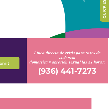
QUICK ESCAPE
Línea directa de crisis para casos de
violencia
doméstica y agresión sexual las 24 horas:
(936) 441-7273