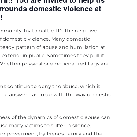
ounds domestic violence at
!
unity, try to battle. It’s the negative
of domestic violence. Many domestic
 steady pattern of abuse and humiliation at
exterior in public. Sometimes they pull it
 Whether physical or emotional, red flags are
ms continue to deny the abuse, which is
 The answer has to do with the way domestic
ess of the dynamics of domestic abuse can
se many victims to suffer in silence.
empowerment, by friends, family and the