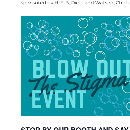
sponsored by H-E-B, Dietz and Watson, Chick-
STOP BY OUR BOOTH AND SAY HI!