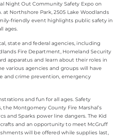
nal Night Out Community Safety Expo on
.m. at Northshore Park, 2505 Lake Woodlands
mily-friendly event highlights public safety in
ll ages.
l, state and federal agencies, including
odlands Fire Department, Homeland Security
rd apparatus and learn about their roles in
e various agencies and groups will have
ire and crime prevention, emergency
trations and fun for all ages. Safety
s, the Montgomery County Fire Marshal’s
cs and Sparks power line dangers. The Kid
 crafts and an opportunity to meet McGruff
hments will be offered while supplies last,