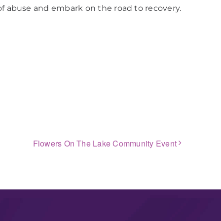
of abuse and embark on the road to recovery.
Flowers On The Lake Community Event