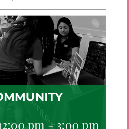
OMMUNITY
 12:00 pm
-
3:00 pm