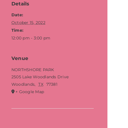
Details
Date:
October 15, 2022
Time:
12:00 pm - 3:00 pm
Venue
NORTHSHORE PARK
2505 Lake Woodlands Drive
Woodlands
,
TX
77381
+ Google Map