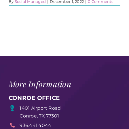
By
Social Managed
|
December 1, 2022
|
0 Comments
More Information
CONROE OFFICE
1401 Airport Road
Conroe, TX 77301
936.441.4044