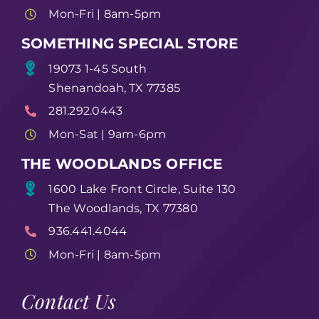
Mon-Fri | 8am-5pm
SOMETHING SPECIAL STORE
19073 1-45 South
Shenandoah, TX 77385
281.292.0443
Mon-Sat | 9am-6pm
THE WOODLANDS OFFICE
1600 Lake Front Circle, Suite 130
The Woodlands, TX 77380
936.441.4044
Mon-Fri | 8am-5pm
Contact Us