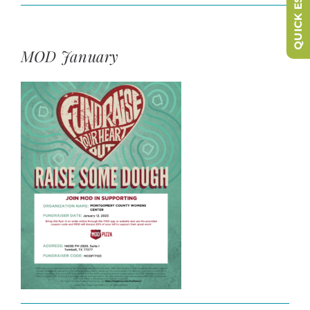
QUICK ESCAPE
MOD January