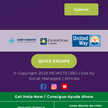
QUICK ESCAPE
© Copyright 2026 MCWCTX.ORG | Site by
Social: Managed.
|
Articles
Get Help Now / Consigue Ayuda Ahora
Línea directa de crisis
Domestic Violence