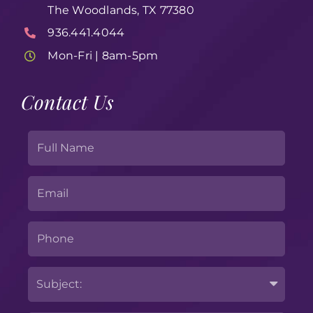
The Woodlands, TX 77380
936.441.4044
Mon-Fri | 8am-5pm
Contact Us