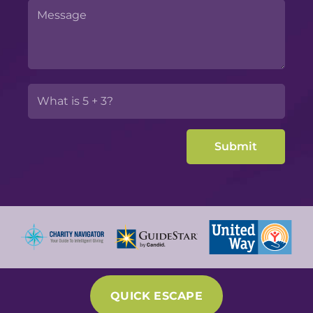
QUICK ESCAPE