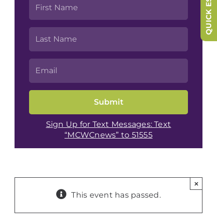
QUICK ESCAPE
Sign Up for Text Messages: Text
“MCWCnews” to 51555
×
This event has passed.