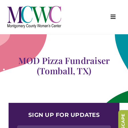
Skip
to
content
Toggl
Navig
About Us
Programs & Services
MOD Pizza Fundraiser
Outreach & Education
(Tomball, TX)
Something Special Store
Get Involved
Upcoming Events
SIGN UP FOR UPDATES