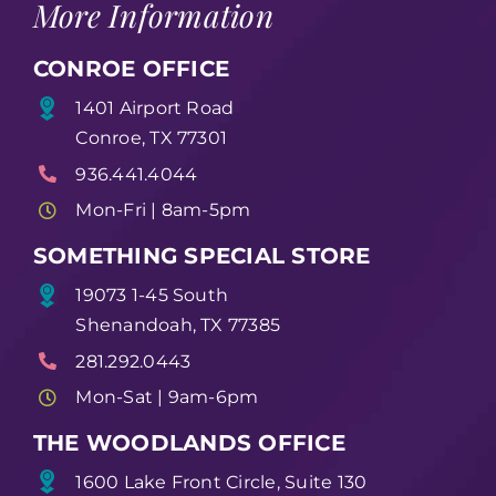
More Information
CONROE OFFICE
1401 Airport Road
Conroe, TX 77301
936.441.4044
Mon-Fri | 8am-5pm
SOMETHING SPECIAL STORE
19073 1-45 South
Shenandoah, TX 77385
281.292.0443
Mon-Sat | 9am-6pm
THE WOODLANDS OFFICE
1600 Lake Front Circle, Suite 130