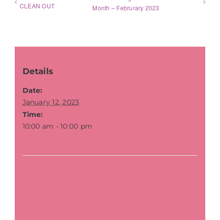
CLEAN OUT
Month – Februrary 2023
Details
Date:
January 12, 2023
Time:
10:00 am - 10:00 pm