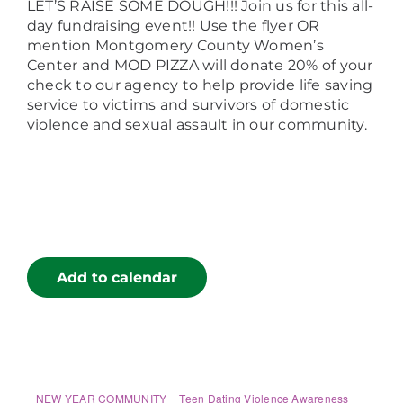
LET’S RAISE SOME DOUGH!!! Join us for this all-
day fundraising event!! Use the flyer OR
mention Montgomery County Women’s
Center and MOD PIZZA will donate 20% of your
check to our agency to help provide life saving
service to victims and survivors of domestic
violence and sexual assault in our community.
Add to calendar
NEW YEAR COMMUNITY
Teen Dating Violence Awareness