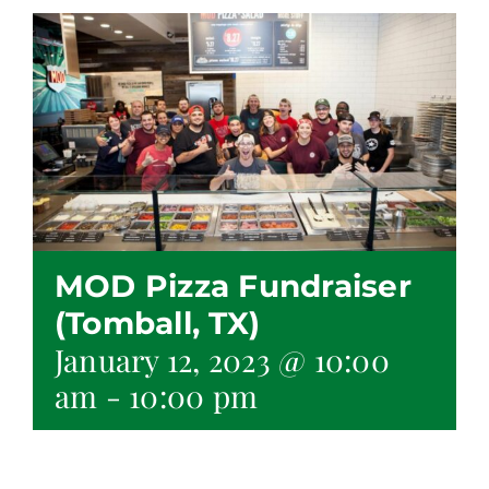
MOD Pizza Fundraiser
(Tomball, TX)
January 12, 2023 @ 10:00
am
-
10:00 pm