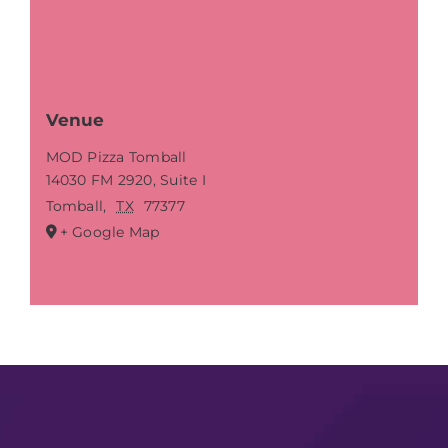
Venue
MOD Pizza Tomball
14030 FM 2920, Suite I
Tomball
,
TX
77377
+ Google Map