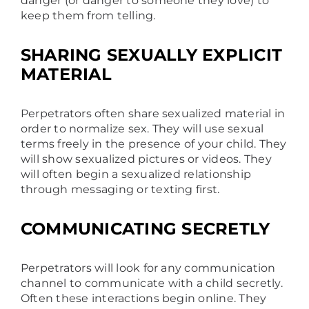
danger (or danger to someone they love) to
keep them from telling.
SHARING SEXUALLY EXPLICIT
MATERIAL
Perpetrators often share sexualized material in
order to normalize sex. They will use sexual
terms freely in the presence of your child. They
will show sexualized pictures or videos. They
will often begin a sexualized relationship
through messaging or texting first.
COMMUNICATING SECRETLY
Perpetrators will look for any communication
channel to communicate with a child secretly.
Often these interactions begin online. They