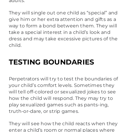
adults.
They will single out one child as “special” and
give him or her extra attention and gifts as a
way to form a bond between them. They will
take a special interest in a child’s look and
dress and may take excessive pictures of the
child.
TESTING BOUNDARIES
Perpetrators will try to test the boundaries of
your child’s comfort levels. Sometimes they
will tell off-colored or sexualized jokes to see
how the child will respond. They may try to
play sexualized games such as pants-ing,
truth-or-dare, or strip games.
They will see how the child reacts when they
enter a child’s room or normal places where