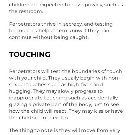
children are expected to have privacy, such as
the restroom.
Perpetrators thrive in secrecy, and testing
boundaries helps them know if they can
continue without being caught.
TOUCHING
Perpetrators will test the boundaries of touch
with your child. They usually begin with non-
sexual touches such as high-fives and
hugging. They may slowly progress to
inappropriate touching such as accidentally
grazing a private part of the body, just to see
how the child will react. They may kiss or have
the child sit on their lap.
The thing to note is they will move from very