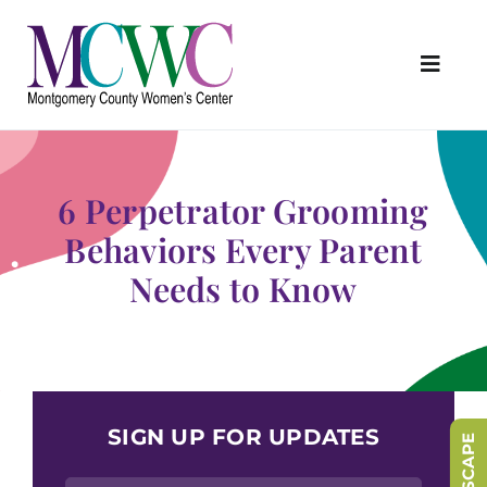
Skip
to
content
Toggl
Navig
About Us
Programs & Services
6 Perpetrator Grooming
Outreach & Education
Behaviors Every Parent
Needs to Know
Something Special Store
Get Involved
Upcoming Events
SIGN UP FOR UPDATES