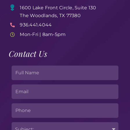
1600 Lake Front Circle, Suite 130
The Woodlands, TX 77380
936.441.4044
Mon-Fri | 8am-5pm
Contact Us