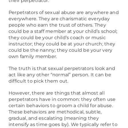
their perpetrator.
Perpetrators of sexual abuse are anywhere and
everywhere. They are charismatic everyday
people who earn the trust of others. They
could be a staff member at your child’s school;
they could be your child’s coach or music
instructor; they could be at your church; they
could be the nanny; they could be your very
own family member.
The truth is that sexual perpetrators look and
act like any other “normal” person. It can be
difficult to pick them out.
However, there are things that almost all
perpetrators have in common: they often use
certain behaviors to groom a child for abuse.
These behaviors are methodical, subtle,
gradual, and escalating (meaning they
intensify as time goes by). We typically refer to