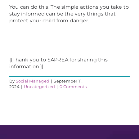
You can do this. The simple actions you take to
stay informed can be the very things that
protect your child from danger.
{{Thank you to SAPREA for sharing this
information.}}
By
Social Managed
|
September 11,
2024
|
Uncategorized
|
0 Comments