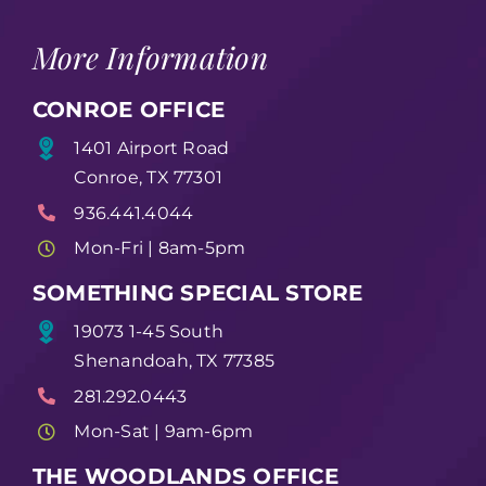
More Information
CONROE OFFICE
1401 Airport Road
Conroe, TX 77301
936.441.4044
Mon-Fri | 8am-5pm
SOMETHING SPECIAL STORE
19073 1-45 South
Shenandoah, TX 77385
281.292.0443
Mon-Sat | 9am-6pm
THE WOODLANDS OFFICE