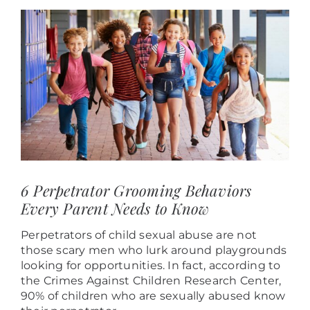
View
Larger
Image
6 Perpetrator Grooming Behaviors
Every Parent Needs to Know
Perpetrators of child sexual abuse are not
those scary men who lurk around playgrounds
looking for opportunities. In fact, according to
the Crimes Against Children Research Center,
90% of children who are sexually abused know