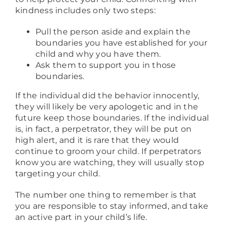
kindness includes only two steps:
Pull the person aside and explain the
boundaries you have established for your
child and why you have them.
Ask them to support you in those
boundaries.
If the individual did the behavior innocently,
they will likely be very apologetic and in the
future keep those boundaries. If the individual
is, in fact, a perpetrator, they will be put on
high alert, and it is rare that they would
continue to groom your child. If perpetrators
know you are watching, they will usually stop
targeting your child.
The number one thing to remember is that
you are responsible to stay informed, and take
an active part in your child’s life.