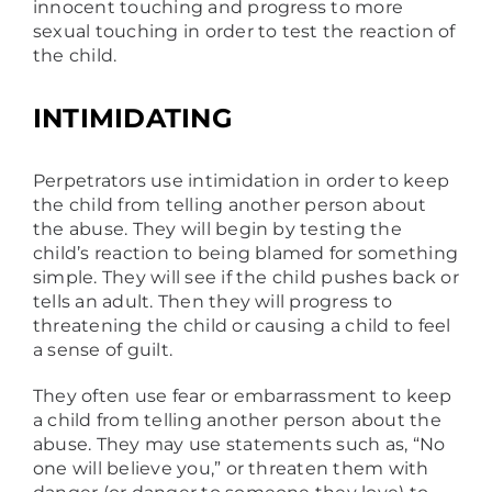
innocent touching and progress to more
sexual touching in order to test the reaction of
the child.
INTIMIDATING
Perpetrators use intimidation in order to keep
the child from telling another person about
the abuse. They will begin by testing the
child’s reaction to being blamed for something
simple. They will see if the child pushes back or
tells an adult. Then they will progress to
threatening the child or causing a child to feel
a sense of guilt.
They often use fear or embarrassment to keep
a child from telling another person about the
abuse. They may use statements such as, “No
one will believe you,” or threaten them with