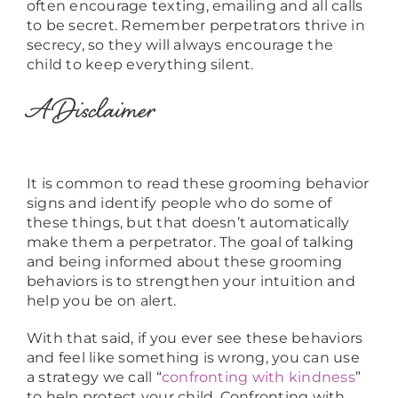
often encourage texting, emailing and all calls
to be secret. Remember perpetrators thrive in
secrecy, so they will always encourage the
child to keep everything silent.
A Disclaimer
It is common to read these grooming behavior
signs and identify people who do some of
these things, but that doesn’t automatically
make them a perpetrator. The goal of talking
and being informed about these grooming
behaviors is to strengthen your intuition and
help you be on alert.
With that said, if you ever see these behaviors
and feel like something is wrong, you can use
a strategy we call “
confronting with kindness
”
to help protect your child. Confronting with