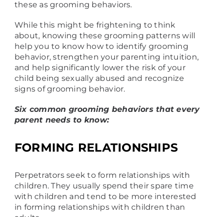
these as grooming behaviors.
While this might be frightening to think
about, knowing these grooming patterns will
help you to know how to identify grooming
behavior, strengthen your parenting intuition,
and help significantly lower the risk of your
child being sexually abused and recognize
signs of grooming behavior.
Six common grooming behaviors that every
parent needs to know:
FORMING RELATIONSHIPS
Perpetrators seek to form relationships with
children. They usually spend their spare time
with children and tend to be more interested
in forming relationships with children than