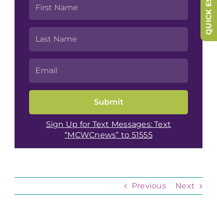
QUICK ESCAPE
Sign Up for Text Messages: Text
“MCWCnews” to 51555
Previous
Next