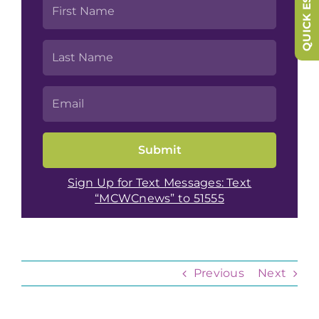
QUICK ESCAPE
Sign Up for Text Messages: Text
“MCWCnews” to 51555
Previous
Next