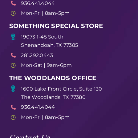
936.441.4044
Mon-Fri | 8am-5pm
SOMETHING SPECIAL STORE
19073 1-45 South
Shenandoah, TX 77385
281.292.0443
Mon-Sat | 9am-6pm
THE WOODLANDS OFFICE
1600 Lake Front Circle, Suite 130
The Woodlands, TX 77380
936.441.4044
Mon-Fri | 8am-5pm
Contact Us