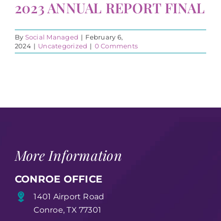
2023 ANNUAL REPORT FINAL
By
Social Managed
|
February 6,
2024
|
Uncategorized
|
0 Comments
More Information
CONROE OFFICE
1401 Airport Road
Conroe, TX 77301