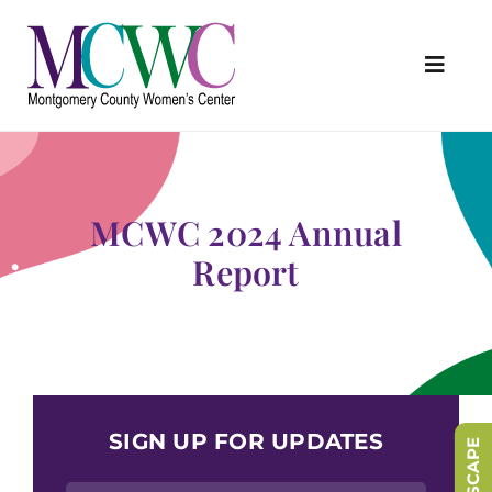
Skip
to
content
Toggl
Navig
About Us
Programs & Services
MCWC 2024 Annual
Outreach & Education
Report
Something Special Store
Get Involved
Upcoming Events
SIGN UP FOR UPDATES