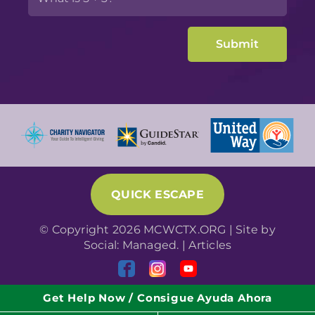
QUICK ESCAPE
© Copyright 2026 MCWCTX.ORG | Site by
Social: Managed.
|
Articles
Get Help Now / Consigue Ayuda Ahora