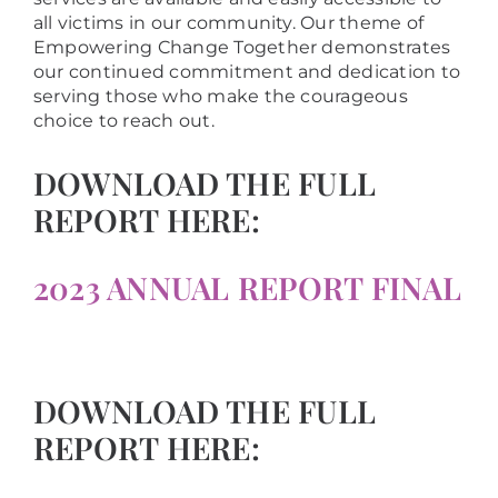
all victims in our community. Our theme of
Empowering Change Together demonstrates
our continued commitment and dedication to
serving those who make the courageous
choice to reach out.
DOWNLOAD THE FULL
REPORT HERE:
2023 ANNUAL REPORT FINAL
DOWNLOAD THE FULL
REPORT HERE: