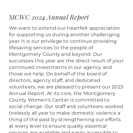
View
Larger
MCWC 2024 Annual Report
Image
We want to extend our heartfelt appreciation
for supporting us during another challenging
year. It is our privilege to continue providing
lifesaving services to the people of
Montgomery County and beyond. Our
successes this year are the direct result of your
continued investments in our agency and
those we help. On behalf of the board of
directors, agency staff, and dedicated
volunteers, we are pleased to present our 2023
Annual Report. At its core, the Montgomery
County Women’s Center is committed to
social change. Our staff and volunteers worked
tirelessly all year to make domestic violence a
thing of the past by strengthening our efforts
at every level
to ensure
quality essential
services are available and easily accessible to