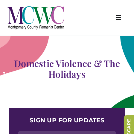
Skip
to
content
Toggl
Navig
About Us
Programs & Services
Domestic Violence & The
Outreach & Education
Holidays
Something Special Store
Get Involved
Upcoming Events
SIGN UP FOR UPDATES