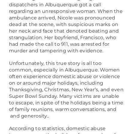
dispatchers in Albuquerque got a call
regarding an unresponsive woman. When the
ambulance arrived, Nicole was pronounced
dead at the scene, with suspicious marks on
her neck and face that denoted beating and
strangulation. Her boyfriend, Francisco, who
had made the call to 911, was arrested for
murder and tampering with evidence.
Unfortunately, this true story is all too
common, especially in Albuquerque. Women
often experience domestic abuse or violence
on or around major holidays, including
Thanksgiving, Christmas, New Year’s, and even
Super Bowl Sunday. Many victims are unable
to escape, in spite of the holidays being a time
of family reunions, warm conversations, and
and generosity..
According to statistics, domestic abuse