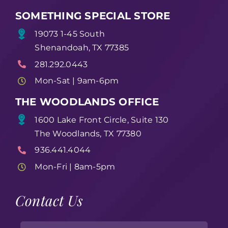
SOMETHING SPECIAL STORE
19073 1-45 South
Shenandoah, TX 77385
281.292.0443
Mon-Sat | 9am-6pm
THE WOODLANDS OFFICE
1600 Lake Front Circle, Suite 130
The Woodlands, TX 77380
936.441.4044
Mon-Fri | 8am-5pm
Contact Us