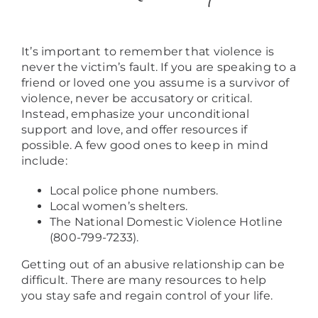
It’s important to remember that violence is
never the victim’s fault. If you are speaking to a
friend or loved one you assume is a survivor of
violence, never be accusatory or critical.
Instead, emphasize your unconditional
support and love, and offer resources if
possible. A few good ones to keep in mind
include:
Local police phone numbers.
Local women’s shelters.
The National Domestic Violence Hotline
(800-799-7233).
Getting out of an abusive relationship can be
difficult. There are many resources to help
you stay safe and regain control of your life.