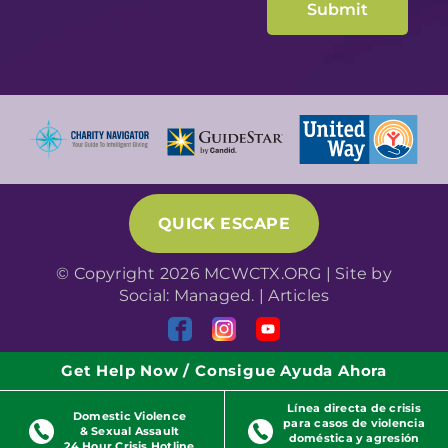
QUICK ESCAPE
© Copyright 2026 MCWCTX.ORG | Site by
Social: Managed.
|
Articles
Get Help Now / Consigue Ayuda Ahora
Línea directa de crisis
Domestic Violence
para casos de violencia
& Sexual Assault
doméstica y agresión
24 Hour Crisis Hotline