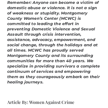
Remember: Anyone can become a victim of
domestic abuse or violence. It is not a sign
of weakness or stupidity. Montgomery
County Women’s Center (MCWC) is
committed to leading the effort in
preventing Domestic Violence and Sexual
Assault through crisis intervention,
assistance, advocacy, empowerment, and
social change, through the holidays and at
all times.
MCWC has proudly served
Montgomery County and its surrounding
communities for more than 40 years. We
specialize in providing survivors a complete
continuum of services and empowering
them as they courageously embark on their
healing journeys.
Article By: Women Against Crime