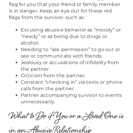
flag for you that your friend or family member
is in danger. Keep an eye out for these red
flags from the survivor, such as:
Excusing abusive behavior as “moody” or
“needy” or as being due to drugs or
alcohol.
Needing to “ask permission” to go out or
see or communicate with friends.
Jealousy or accusations of infidelity from
the partner.
Criticism from the partner.
Constant “checking in” via texts or phone
calls from the partner.
Partner accompanying survivor to events
unnecessarily.
What to Do if You or a Loved One is
in an Abusive Relationship