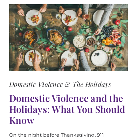
View
Larger
Image
Domestic Violence & The Holidays
Domestic Violence and the
Holidays: What You Should
Know
On the night before Thanksgiving, 911