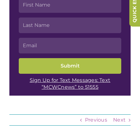
QUICK ESCAPE
Sign Up for Text Messages: Text
“MCWCnews” to 51555
Previous
Next