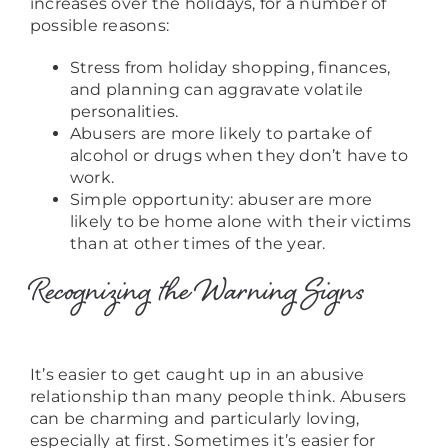
increases over the holidays, for a number of
possible reasons:
Stress from holiday shopping, finances,
and planning can aggravate volatile
personalities.
Abusers are more likely to partake of
alcohol or drugs when they don’t have to
work.
Simple opportunity: abuser are more
likely to be home alone with their victims
than at other times of the year.
Recognizing the Warning Signs
It’s easier to get caught up in an abusive
relationship than many people think. Abusers
can be charming and particularly loving,
especially at first. Sometimes it’s easier for