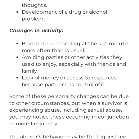
thoughts.
Development of a drug or alcohol
problem.
Changes in activity:
Being late or canceling at the last minute
more often than is usual.
Avoiding parties or other activities they
used to enjoy, especially with friends and
family.
Lack of money or access to resources
because partner has control of it.
Some of these personality changes can be due
to other circumstances, but when a survivor is
experiencing abuse, including sexual abuse,
you may notice these occurring in conjunction
or more frequently.
The abuser’s behavior may be the biggest red