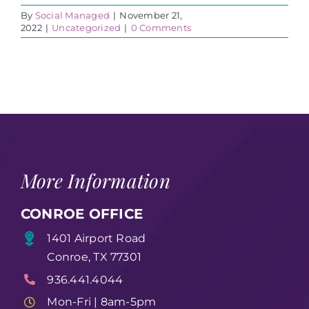
By
Social Managed
|
November 21,
2022
|
Uncategorized
|
0 Comments
More Information
CONROE OFFICE
1401 Airport Road
Conroe, TX 77301
936.441.4044
Mon-Fri | 8am-5pm