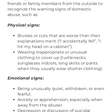
friends or family members from the outside to
recognize the warning signs of domestic
abuse, such as:
Physical signs:
Bruises or cuts that are worse than their
explanations merit (“I accidentally fell”, “I
hit my head on a cabinet”).
Wearing inappropriate or unusual
clothing to cover up (turtlenecks,
sunglasses indoors, long skirts or pants
when they usually wear shorter clothing).
Emotional signs:
Being unusually quiet, withdrawn, or even
fearful.
Anxiety or apprehension, especially when
away from the abuser.
Depression or discussion of suicidal