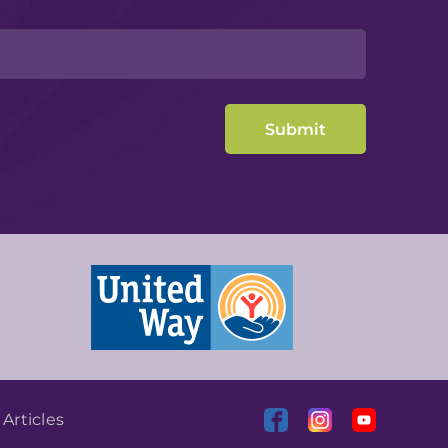
|
Articles