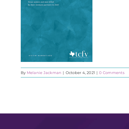
By
Melanie Jackman
|
October 4, 2021
|
0 Comments