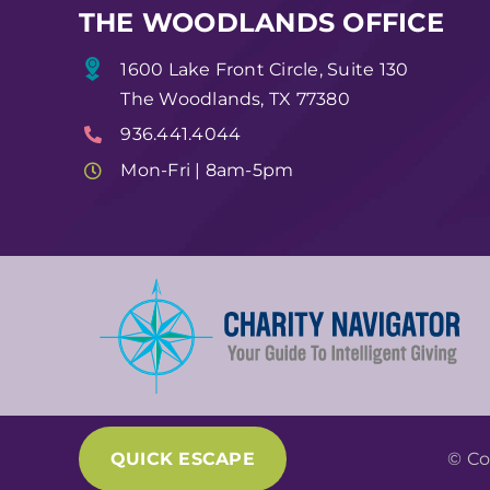
THE WOODLANDS OFFICE
1600 Lake Front Circle, Suite 130
The Woodlands, TX 77380
936.441.4044
Mon-Fri | 8am-5pm
QUICK ESCAPE
© Co