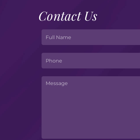
Contact Us