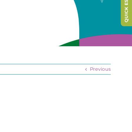
QUICK ESCAPE
Previous