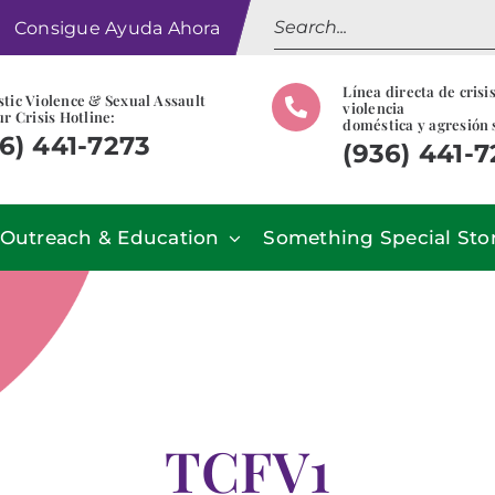
Search
Consigue Ayuda Ahora
for:
Línea directa de crisi
tic Violence & Sexual Assault
violencia
r Crisis Hotline:
doméstica y agresión 
6) 441-7273
(936) 441-
Outreach & Education
Something Special Sto
TCFV1