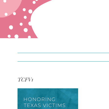
TCFV1