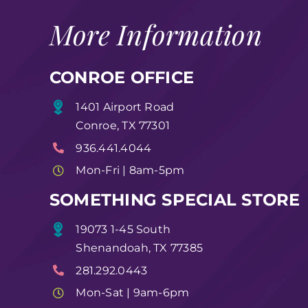
More Information
CONROE OFFICE
1401 Airport Road
Conroe, TX 77301
936.441.4044
Mon-Fri | 8am-5pm
SOMETHING SPECIAL STORE
19073 1-45 South
Shenandoah, TX 77385
281.292.0443
Mon-Sat | 9am-6pm