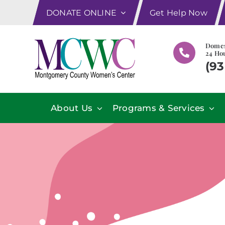
Skip
DONATE ONLINE
Get Help Now
to
content
Domes
24 Hou
(93
About Us
Programs & Services