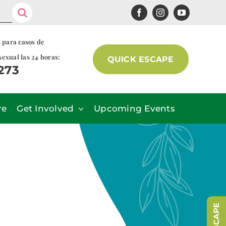
s para casos de
sexual las 24 horas:
QUICK ESCAPE
7273
re
Get Involved
Upcoming Events