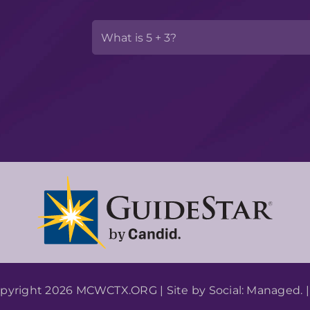
pyright 2026 MCWCTX.ORG | Site by
Social: Managed.