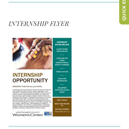
QUICK ESCAPE
INTERNSHIP FLYER