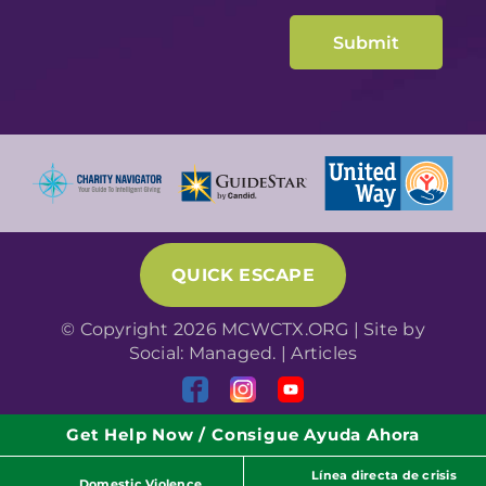
QUICK ESCAPE
© Copyright 2026 MCWCTX.ORG | Site by
Social: Managed.
|
Articles
Get Help Now / Consigue Ayuda Ahora
Línea directa de crisis
Domestic Violence