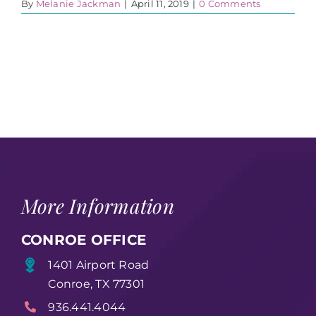
By
Melanie Jackman
|
April 11, 2019
|
0 Comments
More Information
CONROE OFFICE
1401 Airport Road
Conroe, TX 77301
936.441.4044