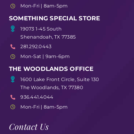
Mon-Fri | 8am-5pm
SOMETHING SPECIAL STORE
19073 1-45 South
Shenandoah, TX 77385
281.292.0443
Mon-Sat | 9am-6pm
THE WOODLANDS OFFICE
1600 Lake Front Circle, Suite 130
The Woodlands, TX 77380
936.441.4044
Mon-Fri | 8am-5pm
Contact Us