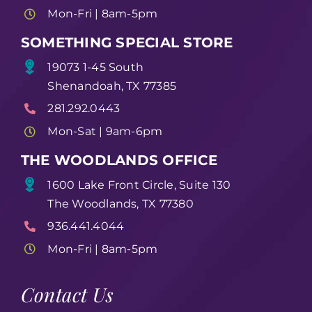
Mon-Fri | 8am-5pm
SOMETHING SPECIAL STORE
19073 1-45 South
Shenandoah, TX 77385
281.292.0443
Mon-Sat | 9am-6pm
THE WOODLANDS OFFICE
1600 Lake Front Circle, Suite 130
The Woodlands, TX 77380
936.441.4044
Mon-Fri | 8am-5pm
Contact Us