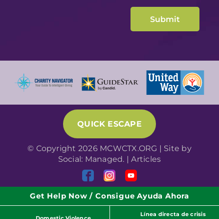
QUICK ESCAPE
© Copyright 2026 MCWCTX.ORG | Site by
Social: Managed.
|
Articles
Get Help Now / Consigue Ayuda Ahora
Línea directa de crisis
Domestic Violence