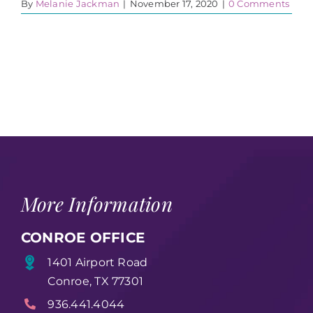
By
Melanie Jackman
|
November 17, 2020
|
0 Comments
More Information
CONROE OFFICE
1401 Airport Road
Conroe, TX 77301
936.441.4044