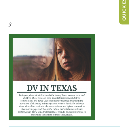
QUICK ESCAPE
3