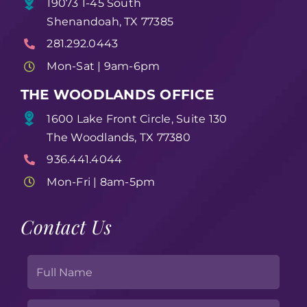
19073 1-45 South
Shenandoah, TX 77385
281.292.0443
Mon-Sat | 9am-6pm
THE WOODLANDS OFFICE
1600 Lake Front Circle, Suite 130
The Woodlands, TX 77380
936.441.4044
Mon-Fri | 8am-5pm
Contact Us