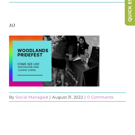
QUICK ESCAPE
10
By
Social Managed
|
August 31, 2022
|
0 Comments