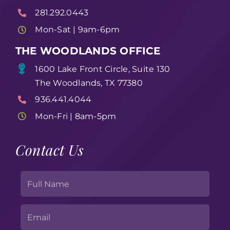
281.292.0443
Mon-Sat | 9am-6pm
THE WOODLANDS OFFICE
1600 Lake Front Circle, Suite 130
The Woodlands, TX 77380
936.441.4044
Mon-Fri | 8am-5pm
Contact Us