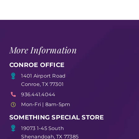
More Information
CONROE OFFICE
1401 Airport Road
Conroe, TX 77301
936.441.4044
Mon-Fri | 8am-5pm
SOMETHING SPECIAL STORE
19073 1-45 South
Shenandoah, TX 77385