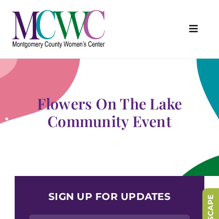
Skip
to
content
Toggl
Navig
About Us
Programs & Services
Flowers On The Lake
Outreach & Education
Community Event
Something Special Store
Get Involved
Upcoming Events
SIGN UP FOR UPDATES