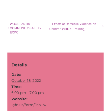
WOODLANDS
Effects of Domestic Violence on
COMMUNITY SAFETY
Children (Virtual Training)
EXPO
Details
Date:
October 18, 2022
Time:
6:00 pm - 7:00 pm
Website:
igfn.us/form/Jsp--w