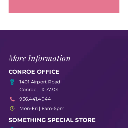
More Information
CONROE OFFICE
1401 Airport Road
Conroe, TX 77301
936.441.4044
Mon-Fri | 8am-5pm
SOMETHING SPECIAL STORE