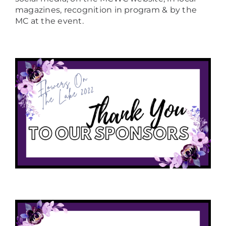
magazines, recognition in program & by the
MC at the event.