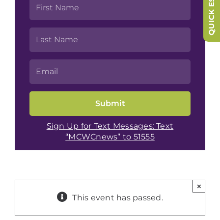
QUICK ESCAPE
Sign Up for Text Messages: Text
“MCWCnews” to 51555
×
This event has passed.