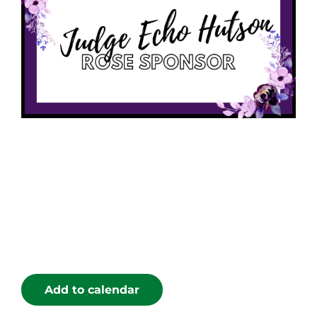
Add to calendar