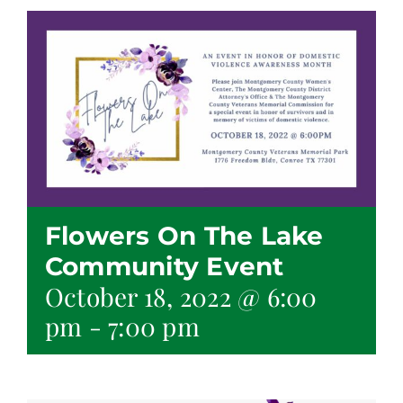
Flowers On The Lake
Community Event
October 18, 2022 @ 6:00
pm
-
7:00 pm