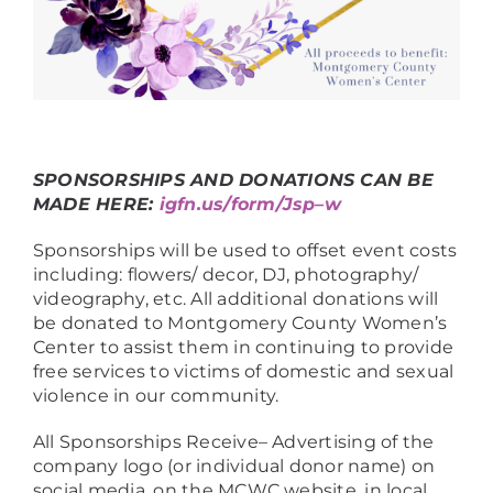
SPONSORSHIPS AND DONATIONS CAN BE
MADE HERE:
igfn.us/form/Jsp–w
Sponsorships will be used to offset event costs
including: flowers/ decor, DJ, photography/
videography, etc. All additional donations will
be donated to Montgomery County Women’s
Center to assist them in continuing to provide
free services to victims of domestic and sexual
violence in our community.
All Sponsorships Receive– Advertising of the
company logo (or individual donor name) on
social media, on the MCWC website, in local