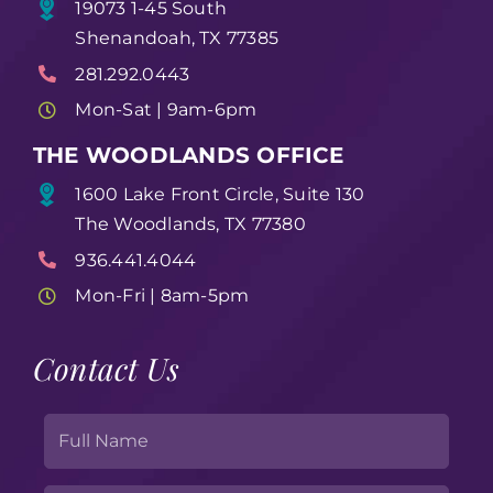
19073 1-45 South
Shenandoah, TX 77385
281.292.0443
Mon-Sat | 9am-6pm
THE WOODLANDS OFFICE
1600 Lake Front Circle, Suite 130
The Woodlands, TX 77380
936.441.4044
Mon-Fri | 8am-5pm
Contact Us