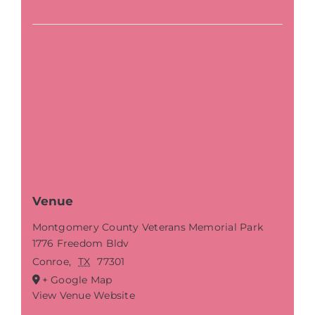
Venue
Montgomery County Veterans Memorial Park
1776 Freedom Bldv
Conroe
,
TX
77301
+ Google Map
View Venue Website