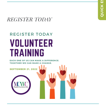
QUICK ESCAPE
REGISTER TODAY