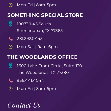
Mon-Fri | 8am-5pm
SOMETHING SPECIAL STORE
19073 1-45 South
Shenandoah, TX 77385
281.292.0443
Mon-Sat | 9am-6pm
THE WOODLANDS OFFICE
1600 Lake Front Circle, Suite 130
The Woodlands, TX 77380
936.441.4044
Mon-Fri | 8am-5pm
Contact Us