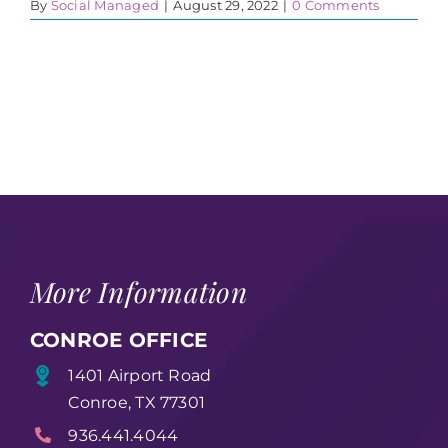
By
Social Managed
|
August 29, 2022
|
0 Comments
More Information
CONROE OFFICE
1401 Airport Road
Conroe, TX 77301
936.441.4044