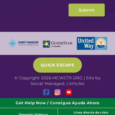
QUICK ESCAPE
© Copyright 2026 MCWCTX.ORG | Site by
Social: Managed.
|
Articles
Get Help Now / Consigue Ayuda Ahora
Línea directa de crisis
Domestic Violence