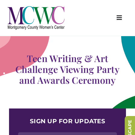
Skip
to
content
Toggl
Navig
About Us
Programs & Services
Teen Writing & Art
Outreach & Education
Challenge Viewing Party
and Awards Ceremony
Something Special Store
Get Involved
Upcoming Events
SIGN UP FOR UPDATES