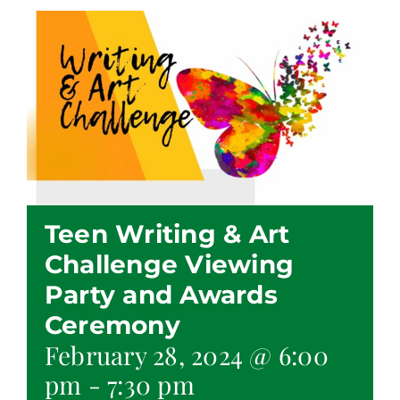
Teen Writing & Art
Challenge Viewing
Party and Awards
Ceremony
February 28, 2024 @ 6:00
pm
-
7:30 pm