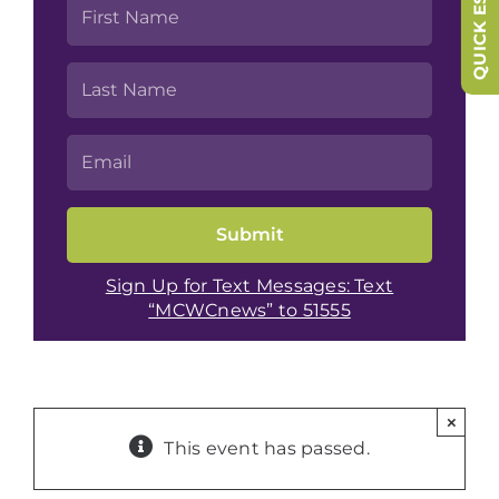
QUICK ESCAPE
Sign Up for Text Messages: Text
“MCWCnews” to 51555
×
This event has passed.