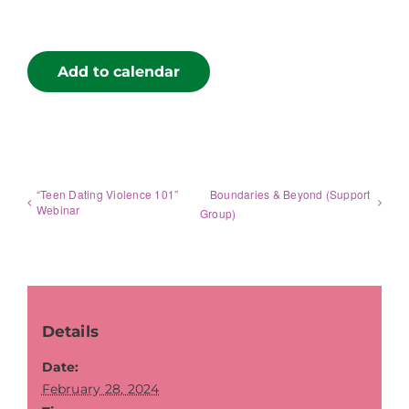
Add to calendar
“Teen Dating Violence 101”
Boundaries & Beyond (Support
Webinar
Group)
Details
Date:
February 28, 2024