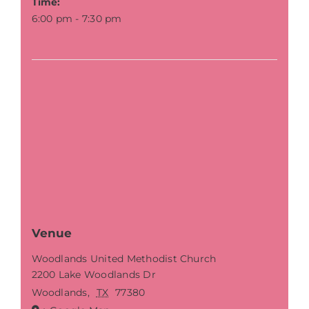
Time:
6:00 pm - 7:30 pm
Venue
Woodlands United Methodist Church
2200 Lake Woodlands Dr
Woodlands
,
TX
77380