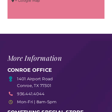
+ Google Map
More Information
CONROE OFFICE
1401 Airport Road
Conroe, TX 77301
936.441.4044
Mon-Fri | 8am-5pm