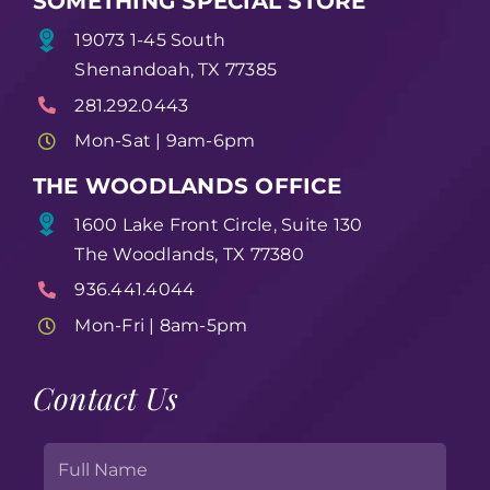
SOMETHING SPECIAL STORE
19073 1-45 South
Shenandoah, TX 77385
281.292.0443
Mon-Sat | 9am-6pm
THE WOODLANDS OFFICE
1600 Lake Front Circle, Suite 130
The Woodlands, TX 77380
936.441.4044
Mon-Fri | 8am-5pm
Contact Us