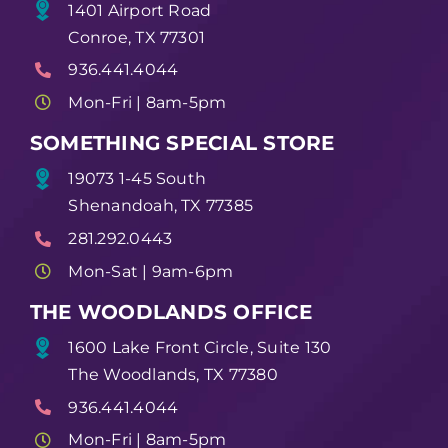
1401 Airport Road
Conroe, TX 77301
936.441.4044
Mon-Fri | 8am-5pm
SOMETHING SPECIAL STORE
19073 1-45 South
Shenandoah, TX 77385
281.292.0443
Mon-Sat | 9am-6pm
THE WOODLANDS OFFICE
1600 Lake Front Circle, Suite 130
The Woodlands, TX 77380
936.441.4044
Mon-Fri | 8am-5pm