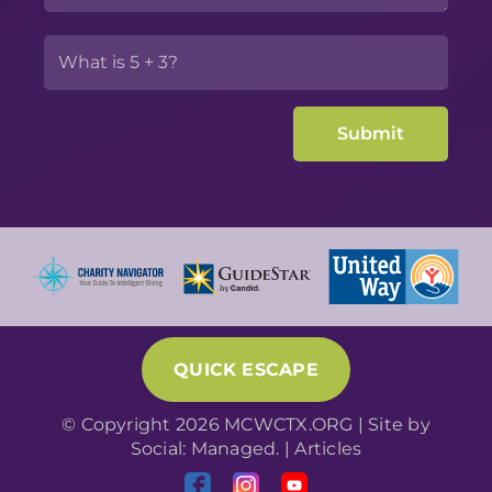
QUICK ESCAPE
© Copyright 2026 MCWCTX.ORG | Site by
Social: Managed.
|
Articles