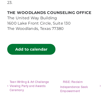
23.
THE WOODLANDS COUNSELING OFFICE
The United Way Building
1600 Lake Front Circle, Suite 130
The Woodlands, Texas 77380
Add to calendar
Teen Writing & Art Challenge
RISE: Reclaim
Viewing Party and Awards
Independence Seek
Ceremony
Empowerment