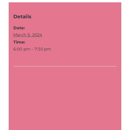
Details
Date:
March 5, 2024
Time:
6:00 pm - 7:30 pm