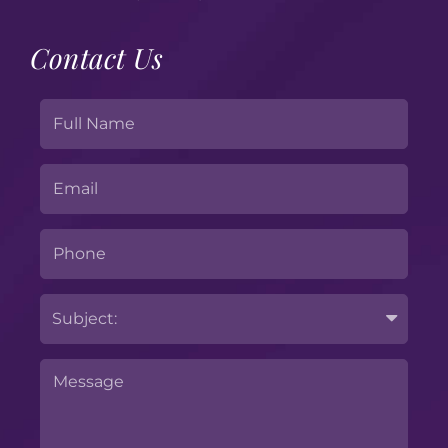
Contact Us