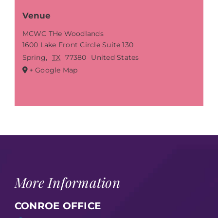
Venue
MCWC THe Woodlands
1600 Lake Front Circle Suite 130
Spring
,
TX
77380
United States
+ Google Map
More Information
CONROE OFFICE