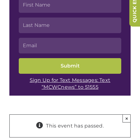
QUICK ESCAPE
Sign Up for Text Messages: Text
“MCWCnews” to 51555
×
This event has passed.