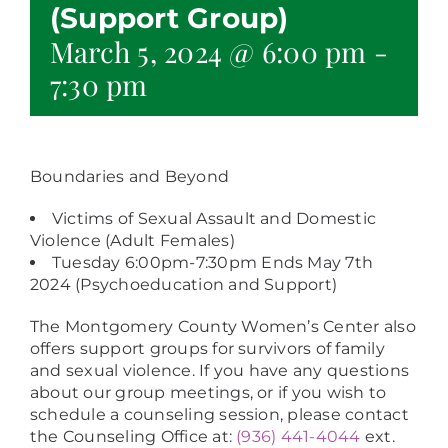
(Support Group)
March 5, 2024 @ 6:00 pm
-
7:30 pm
Boundaries and Beyond
Victims of Sexual Assault and Domestic
Violence (Adult Females)
Tuesday 6:00pm-7:30pm Ends May 7th
2024 (Psychoeducation and Support)
The Montgomery County Women’s Center also
offers support groups for survivors of family
and sexual violence. If you have any questions
about our group meetings, or if you wish to
schedule a counseling session, please contact
the Counseling Office at:
(936) 441-4044
ext.