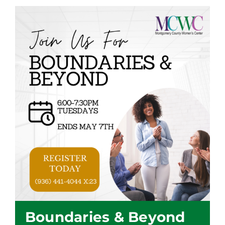
Boundaries & Beyond