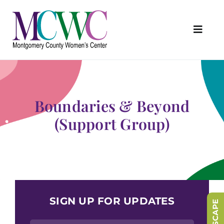
Skip
to
content
Toggl
Navig
About Us
Programs & Services
Boundaries & Beyond
Outreach & Education
(Support Group)
Something Special Store
Get Involved
Upcoming Events
SIGN UP FOR UPDATES