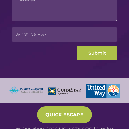
QUICK ESCAPE