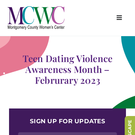
Skip
to
content
Toggl
Navig
About Us
Programs & Services
Teen Dating Violence
Outreach & Education
Awareness Month –
Februrary 2023
Something Special Store
Get Involved
Upcoming Events
SIGN UP FOR UPDATES