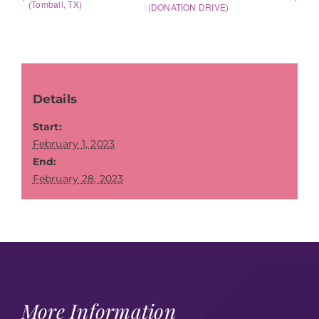
(Tomball, TX)
(DONATION DRIVE)
Details
Start:
February 1, 2023
End:
February 28, 2023
More Information