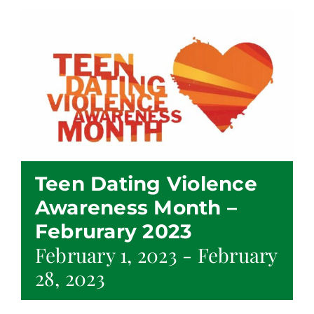
Teen Dating Violence
Awareness Month –
Februrary 2023
February 1, 2023
-
February
28, 2023