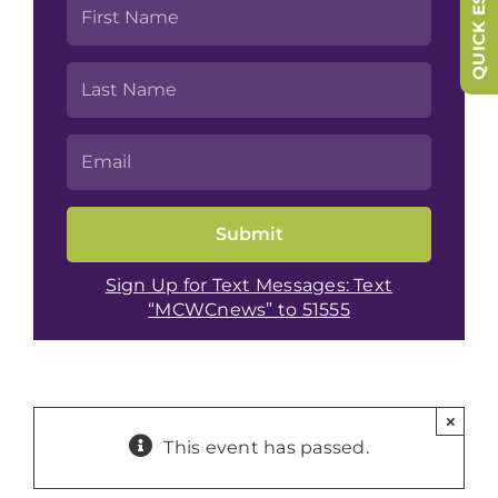
QUICK ESCAPE
Sign Up for Text Messages: Text
“MCWCnews” to 51555
×
This event has passed.