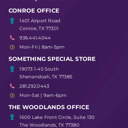
CONROE OFFICE
1401 Airport Road
Conroe, TX 77301
936.441.4044
Mon-Fri | 8am-5pm
SOMETHING SPECIAL STORE
19073 1-45 South
Shenandoah, TX 77385
281.292.0443
Mon-Sat | 9am-6pm
THE WOODLANDS OFFICE
1600 Lake Front Circle, Suite 130
The Woodlands, TX 77380