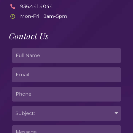
936.441.4044
Mon-Fri | 8am-5pm
Contact Us