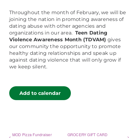
Throughout the month of February, we will be
joining the nation in promoting awareness of
dating abuse with other agencies and
organizations in our area.
Teen Dating
Violence
Awareness Month (TDVAM)
gives
our community the opportunity to promote
healthy dating relationships and speak up
against dating violence that will only grow if
we keep silent.
Add to calendar
MOD Pizza Fundraiser
GROCERY GIFT CARD