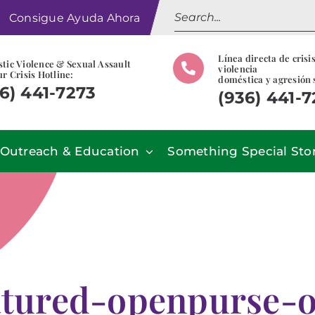
Search
Consigue Ayuda Ahora
for:
Línea directa de crisi
tic Violence & Sexual Assault
violencia
r Crisis Hotline:
doméstica y agresión 
6) 441-7273
(936) 441-
Outreach & Education
Something Special Sto
atured-openpurse-o