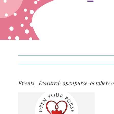
Events_Featured-openpurse-october2