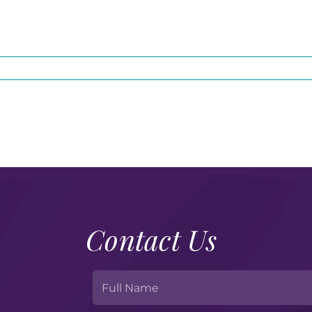
Contact Us