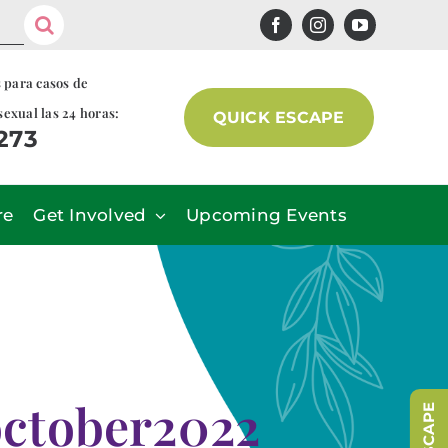
s para casos de
sexual las 24 horas:
QUICK ESCAPE
7273
re
Get Involved
Upcoming Events
ctober2022