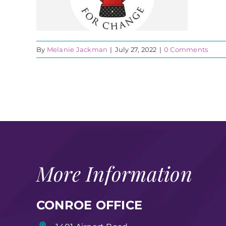
By
Melanie Jackman
|
July 27, 2022
|
0 Comments
More Information
CONROE OFFICE