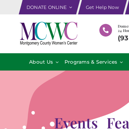
Skip
DONATE ONLINE
Get Help Now
to
content
Domes
24 Hou
(93
About Us
Programs & Services
Events_Fe