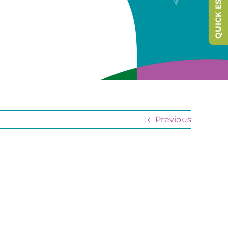
QUICK ESCAPE
Previous