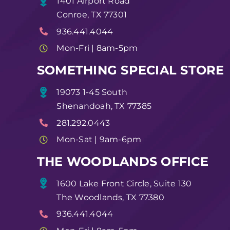
1401 Airport Road
Conroe, TX 77301
936.441.4044
Mon-Fri | 8am-5pm
SOMETHING SPECIAL STORE
19073 1-45 South
Shenandoah, TX 77385
281.292.0443
Mon-Sat | 9am-6pm
THE WOODLANDS OFFICE
1600 Lake Front Circle, Suite 130
The Woodlands, TX 77380
936.441.4044