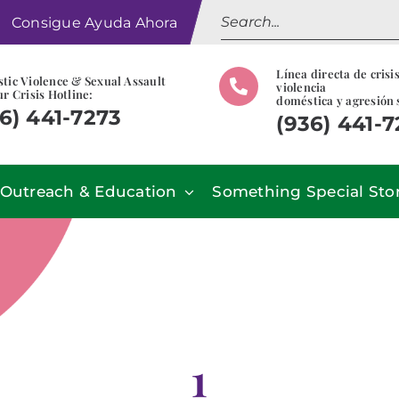
Search
Consigue Ayuda Ahora
for:
Línea directa de crisi
tic Violence & Sexual Assault
violencia
r Crisis Hotline:
doméstica y agresión 
6) 441-7273
(936) 441-
Outreach & Education
Something Special Sto
1