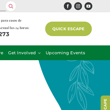
s para casos de
sexual las 24 horas:
QUICK ESCAPE
7273
re
Get Involved
Upcoming Events