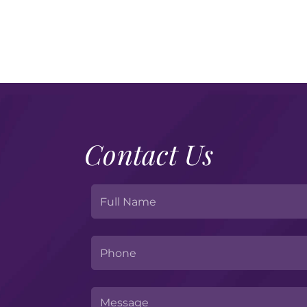
Contact Us