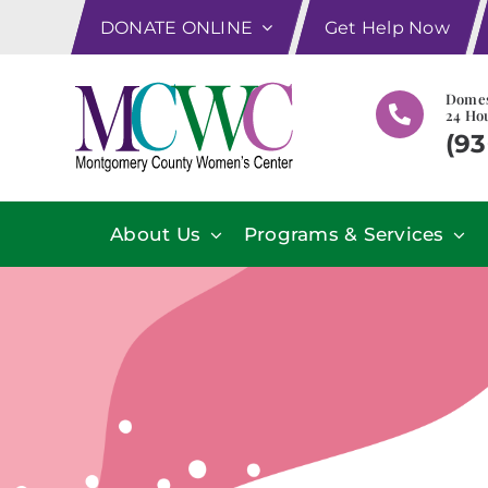
Skip
DONATE ONLINE
Get Help Now
to
content
Domes
24 Hou
(93
About Us
Programs & Services