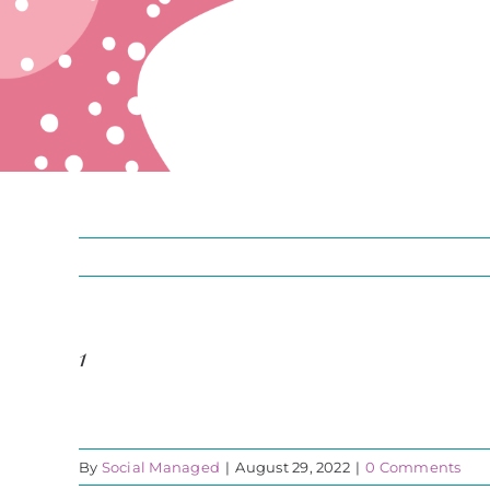
1
By
Social Managed
|
August 29, 2022
|
0 Comments