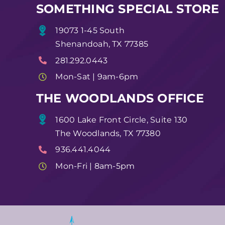
SOMETHING SPECIAL STORE
19073 1-45 South
Shenandoah, TX 77385
281.292.0443
Mon-Sat | 9am-6pm
THE WOODLANDS OFFICE
1600 Lake Front Circle, Suite 130
The Woodlands, TX 77380
936.441.4044
Mon-Fri | 8am-5pm