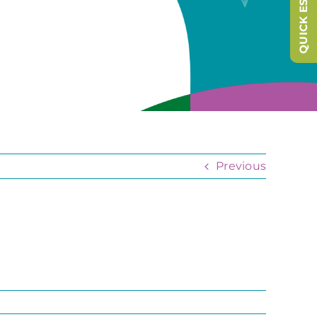
QUICK ESCAPE
Previous