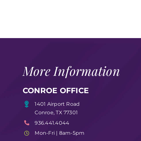
More Information
CONROE OFFICE
1401 Airport Road
Conroe, TX 77301
936.441.4044
Mon-Fri | 8am-5pm