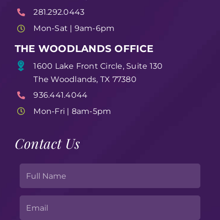
281.292.0443
Mon-Sat | 9am-6pm
THE WOODLANDS OFFICE
1600 Lake Front Circle, Suite 130
The Woodlands, TX 77380
936.441.4044
Mon-Fri | 8am-5pm
Contact Us