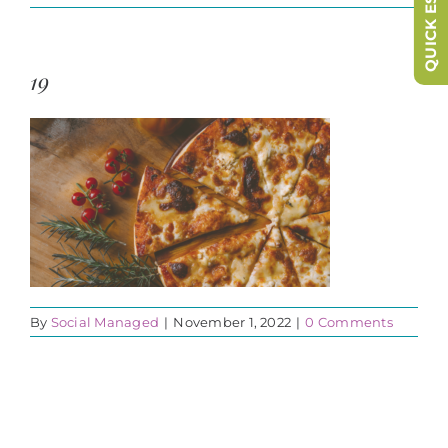
QUICK ESCAPE
19
By
Social Managed
|
November 1, 2022
|
0 Comments