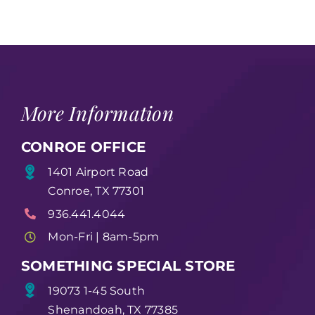
More Information
CONROE OFFICE
1401 Airport Road
Conroe, TX 77301
936.441.4044
Mon-Fri | 8am-5pm
SOMETHING SPECIAL STORE
19073 1-45 South
Shenandoah, TX 77385