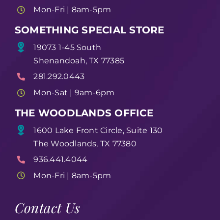
Mon-Fri | 8am-5pm
SOMETHING SPECIAL STORE
19073 1-45 South
Shenandoah, TX 77385
281.292.0443
Mon-Sat | 9am-6pm
THE WOODLANDS OFFICE
1600 Lake Front Circle, Suite 130
The Woodlands, TX 77380
936.441.4044
Mon-Fri | 8am-5pm
Contact Us