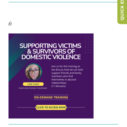
QUICK ESCAPE
6