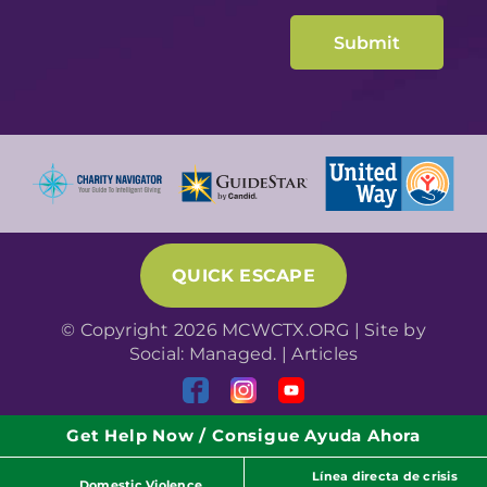
QUICK ESCAPE
© Copyright 2026 MCWCTX.ORG | Site by
Social: Managed.
|
Articles
Get Help Now / Consigue Ayuda Ahora
Línea directa de crisis
Domestic Violence