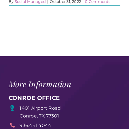
By
Social Managed
|
October 31, 2022
|
0 Comments
More Information
CONROE OFFICE
1401 Airport Road
Conroe, TX 77301
936.441.4044