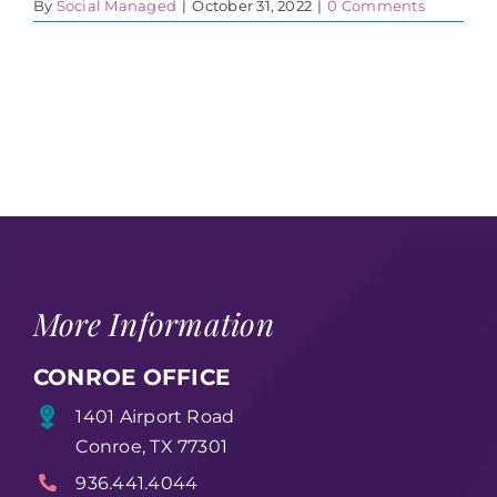
By
Social Managed
|
October 31, 2022
|
0 Comments
More Information
CONROE OFFICE
1401 Airport Road
Conroe, TX 77301
936.441.4044