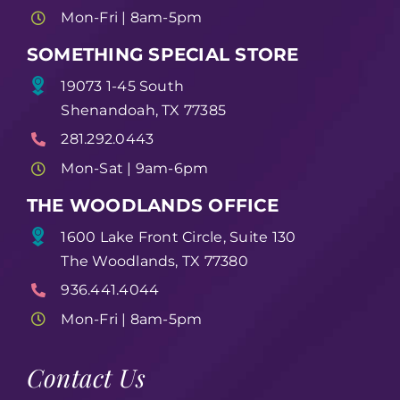
Mon-Fri | 8am-5pm
SOMETHING SPECIAL STORE
19073 1-45 South
Shenandoah, TX 77385
281.292.0443
Mon-Sat | 9am-6pm
THE WOODLANDS OFFICE
1600 Lake Front Circle, Suite 130
The Woodlands, TX 77380
936.441.4044
Mon-Fri | 8am-5pm
Contact Us