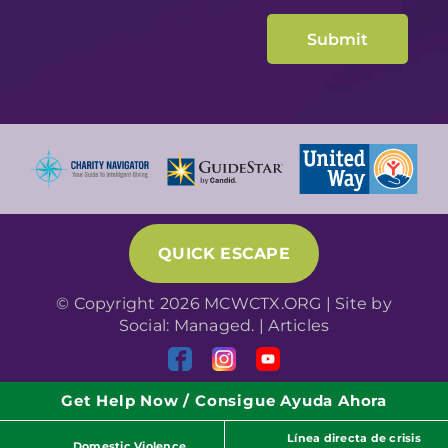
QUICK ESCAPE
© Copyright 2026 MCWCTX.ORG | Site by
Social: Managed.
|
Articles
Get Help Now / Consigue Ayuda Ahora
Línea directa de crisis
Domestic Violence