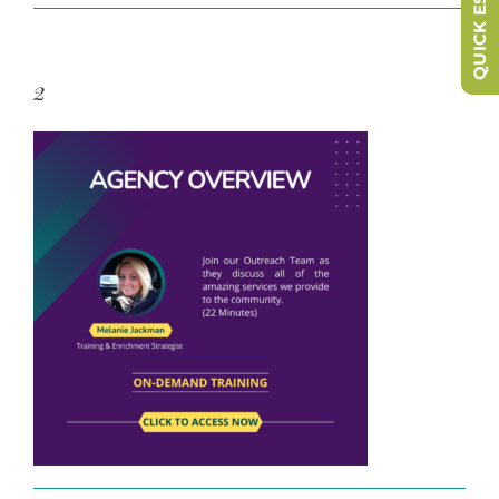
QUICK ESCAPE
2