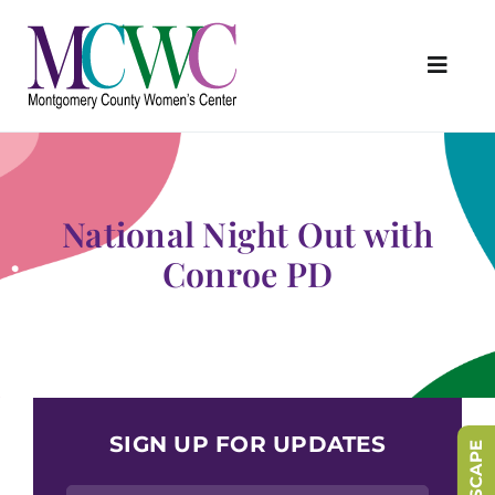
Skip
to
content
Toggl
Navig
About Us
Programs & Services
National Night Out with
Outreach & Education
Conroe PD
Something Special Store
Get Involved
Upcoming Events
SIGN UP FOR UPDATES