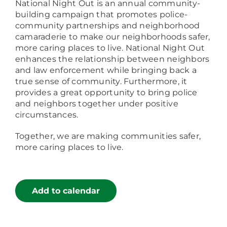
National Night Out is an annual community-
building campaign that promotes police-
community partnerships and neighborhood
camaraderie to make our neighborhoods safer,
more caring places to live. National Night Out
enhances the relationship between neighbors
and law enforcement while bringing back a
true sense of community. Furthermore, it
provides a great opportunity to bring police
and neighbors together under positive
circumstances.
Together, we are making communities safer,
more caring places to live.
Add to calendar