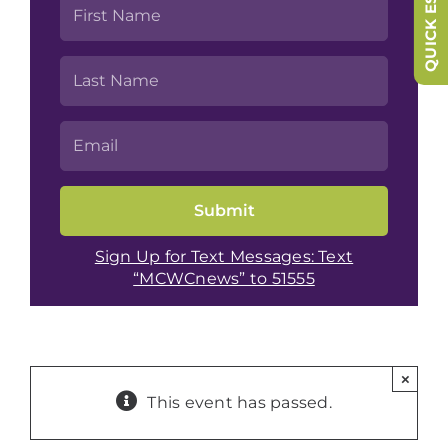
QUICK ESCAPE
Sign Up for Text Messages: Text
“MCWCnews” to 51555
×
This event has passed.