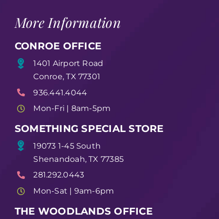
More Information
CONROE OFFICE
1401 Airport Road
Conroe, TX 77301
936.441.4044
Mon-Fri | 8am-5pm
SOMETHING SPECIAL STORE
19073 1-45 South
Shenandoah, TX 77385
281.292.0443
Mon-Sat | 9am-6pm
THE WOODLANDS OFFICE