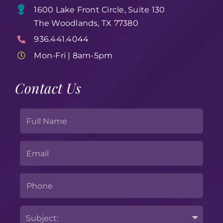
1600 Lake Front Circle, Suite 130
The Woodlands, TX 77380
936.441.4044
Mon-Fri | 8am-5pm
Contact Us