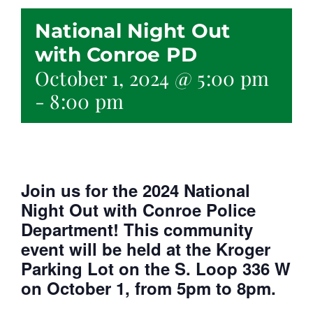
National Night Out
with Conroe PD
October 1, 2024 @ 5:00 pm
-
8:00 pm
Join us for the 2024 National
Night Out with Conroe Police
Department! This community
event will be held at the Kroger
Parking Lot on the S. Loop 336 W
on October 1, from 5pm to 8pm.