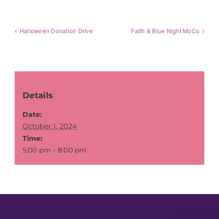
Halloween Donation Drive
Faith & Blue Night MoCo
Details
Date:
October 1, 2024
Time:
5:00 pm - 8:00 pm