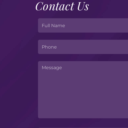
Contact Us