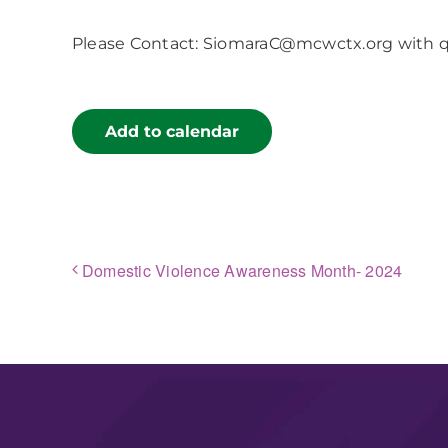
Please Contact: SiomaraC@mcwctx.org with 
Add to calendar
Domestic Violence Awareness Month- 2024