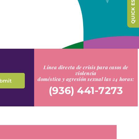
QUICK ESCAPE
Línea directa de crisis para casos de
violencia
doméstica y agresión sexual las 24 horas:
(936) 441-7273