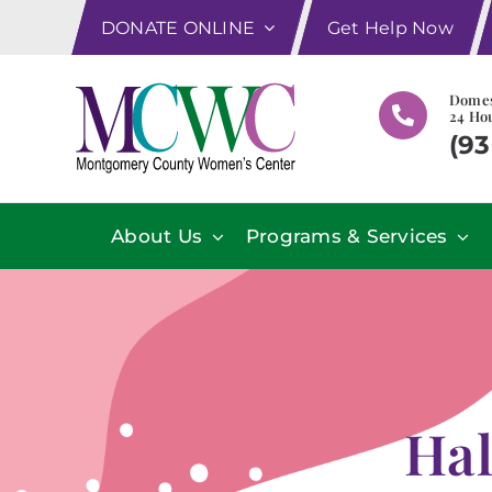
Skip
DONATE ONLINE
Get Help Now
to
content
Domes
24 Hou
(93
About Us
Programs & Services
Hal