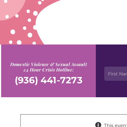
Domestic Violence & Sexual Assault
24 Hour Crisis Hotline:
(936) 441-7273
This even