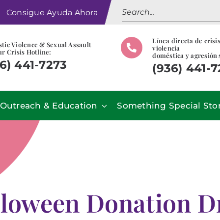
Search
Consigue Ayuda Ahora
for:
Línea directa de crisi
tic Violence & Sexual Assault
violencia
r Crisis Hotline:
doméstica y agresión 
6) 441-7273
(936) 441-
Outreach & Education
Something Special Sto
loween Donation D