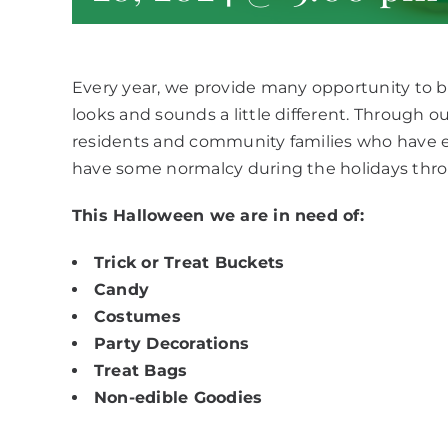
Every year, we provide many opportunity to bri
looks and sounds a little different. Through 
residents and community families who have 
have some normalcy during the holidays thr
This Halloween we are in need of:
Trick or Treat Buckets
Candy
Costumes
Party Decorations
Treat Bags
Non-edible Goodies