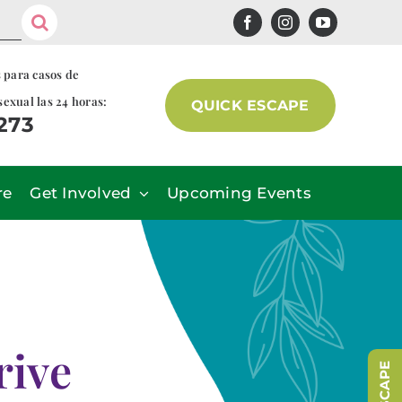
s para casos de
sexual las 24 horas:
QUICK ESCAPE
7273
re
Get Involved
Upcoming Events
rive