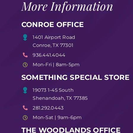
More Information
CONROE OFFICE
1401 Airport Road
Conroe, TX 77301
936.441.4044
Mon-Fri | 8am-5pm
SOMETHING SPECIAL STORE
19073 1-45 South
Shenandoah, TX 77385
281.292.0443
Mon-Sat | 9am-6pm
THE WOODLANDS OFFICE