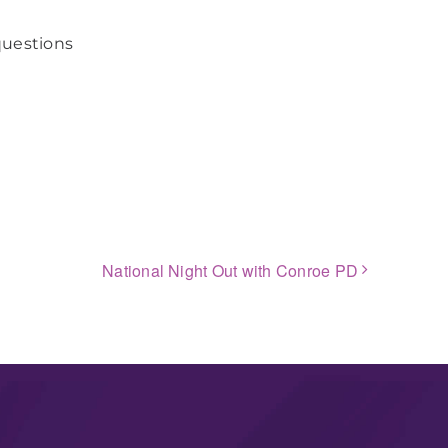
questions
National Night Out with Conroe PD