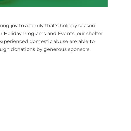
ng joy to a family that’s holiday season
our Holiday Programs and Events, our shelter
experienced domestic abuse are able to
ough donations by generous sponsors.