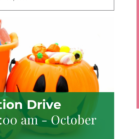
ion Drive
8:00 am
-
October