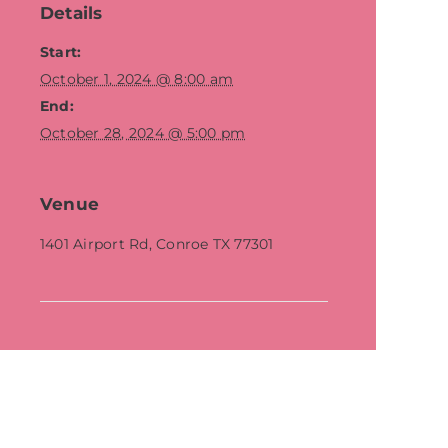
Details
Start:
October 1, 2024 @ 8:00 am
End:
October 28, 2024 @ 5:00 pm
Venue
1401 Airport Rd, Conroe TX 77301