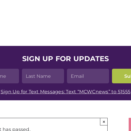
SIGN UP FOR UPDATES
Sign Up for Text Messages: Text “MCWCnews” to 51555
×
t has passed.