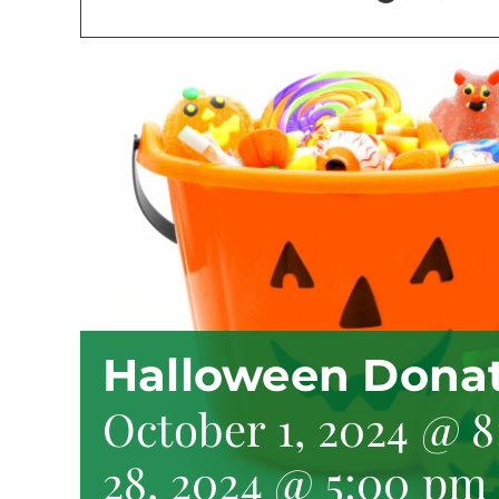
Halloween Donat
October 1, 2024 @ 
28, 2024 @ 5:00 pm