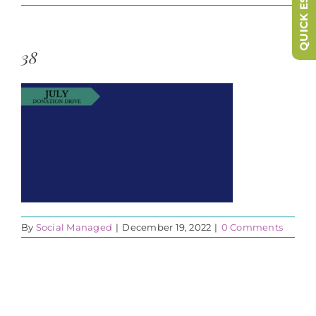
QUICK ESCAPE
38
By
Social Managed
|
December 19, 2022
|
0 Comments