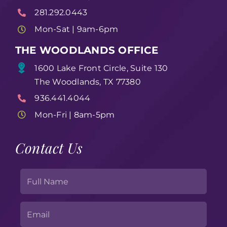
281.292.0443
Mon-Sat | 9am-6pm
THE WOODLANDS OFFICE
1600 Lake Front Circle, Suite 130
The Woodlands, TX 77380
936.441.4044
Mon-Fri | 8am-5pm
Contact Us