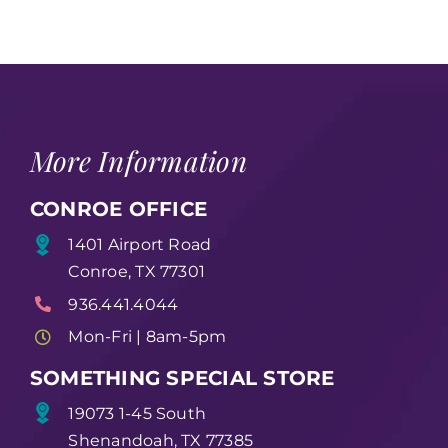
More Information
CONROE OFFICE
1401 Airport Road
Conroe, TX 77301
936.441.4044
Mon-Fri | 8am-5pm
SOMETHING SPECIAL STORE
19073 1-45 South
Shenandoah, TX 77385