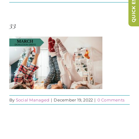
QUICK ESCAPE
33
By
Social Managed
|
December 19, 2022
|
0 Comments