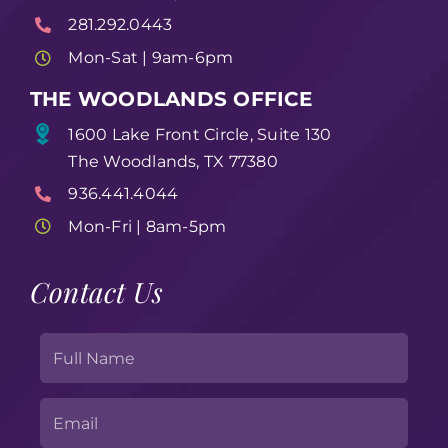
281.292.0443
Mon-Sat | 9am-6pm
THE WOODLANDS OFFICE
1600 Lake Front Circle, Suite 130
The Woodlands, TX 77380
936.441.4044
Mon-Fri | 8am-5pm
Contact Us