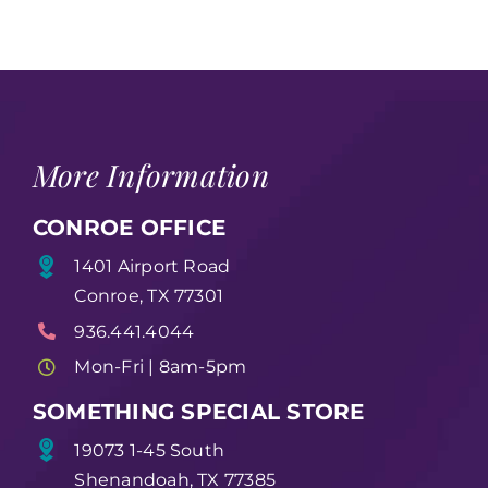
More Information
CONROE OFFICE
1401 Airport Road
Conroe, TX 77301
936.441.4044
Mon-Fri | 8am-5pm
SOMETHING SPECIAL STORE
19073 1-45 South
Shenandoah, TX 77385