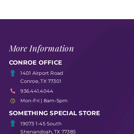
More Information
CONROE OFFICE
1401 Airport Road
Conroe, TX 77301
936.441.4044
Mon-Fri | 8am-5pm
SOMETHING SPECIAL STORE
19073 1-45 South
Shenandoah, TX 77385