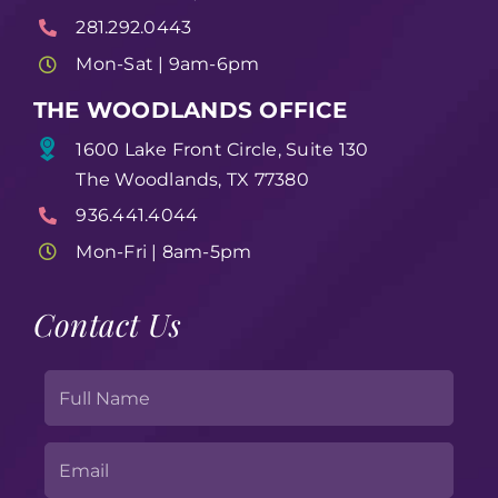
281.292.0443
Mon-Sat | 9am-6pm
THE WOODLANDS OFFICE
1600 Lake Front Circle, Suite 130
The Woodlands, TX 77380
936.441.4044
Mon-Fri | 8am-5pm
Contact Us