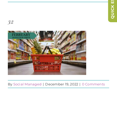
QUICK ESCAPE
32
By
Social Managed
|
December 19, 2022
|
0 Comments