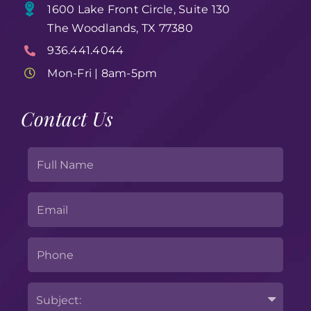
1600 Lake Front Circle, Suite 130
The Woodlands, TX 77380
936.441.4044
Mon-Fri | 8am-5pm
Contact Us