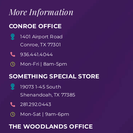
More Information
CONROE OFFICE
1401 Airport Road
Conroe, TX 77301
936.441.4044
Mon-Fri | 8am-5pm
SOMETHING SPECIAL STORE
19073 1-45 South
Shenandoah, TX 77385
281.292.0443
Mon-Sat | 9am-6pm
THE WOODLANDS OFFICE