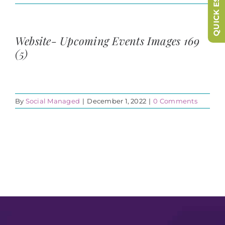
QUICK ESCAPE
Website- Upcoming Events Images 169
(5)
By
Social Managed
|
December 1, 2022
|
0 Comments