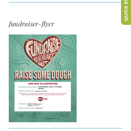
QUICK ESCAPE
fundraiser-flyer