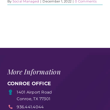
By
Social Managed
|
December 1, 2022
|
0 Comments
More Information
CONROE OFFICE
1401 Airport Road
Conroe, TX 77301
936.441.4044