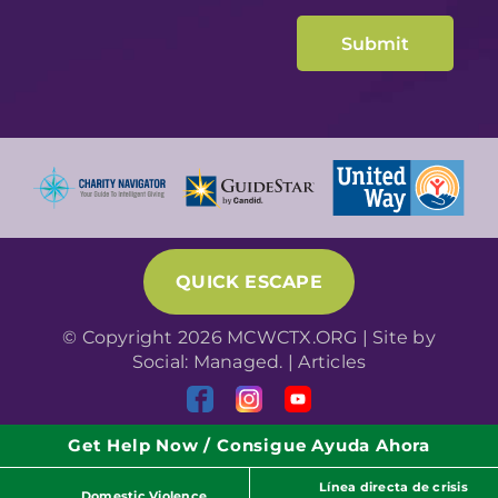
QUICK ESCAPE
© Copyright 2026 MCWCTX.ORG | Site by
Social: Managed.
|
Articles
Get Help Now / Consigue Ayuda Ahora
Línea directa de crisis
Domestic Violence