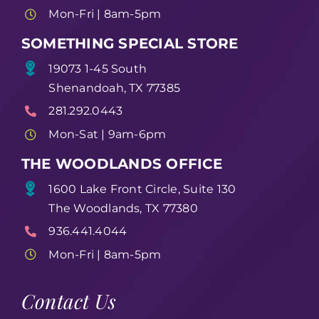
Mon-Fri | 8am-5pm
SOMETHING SPECIAL STORE
19073 1-45 South
Shenandoah, TX 77385
281.292.0443
Mon-Sat | 9am-6pm
THE WOODLANDS OFFICE
1600 Lake Front Circle, Suite 130
The Woodlands, TX 77380
936.441.4044
Mon-Fri | 8am-5pm
Contact Us