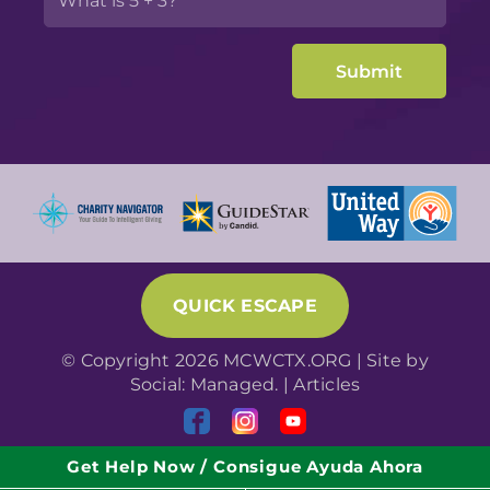
QUICK ESCAPE
© Copyright 2026 MCWCTX.ORG | Site by
Social: Managed.
|
Articles
Get Help Now / Consigue Ayuda Ahora