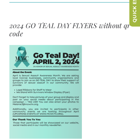
QUICK ESCAPE
2024 GO TEAL DAY FLYERS without qr
code