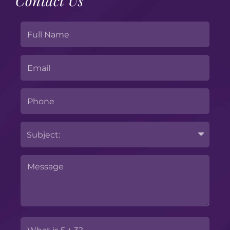
Contact Us