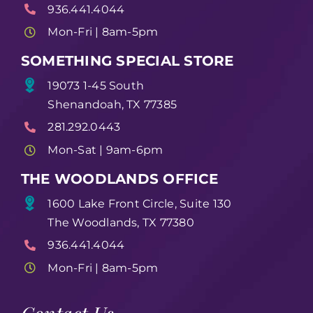
936.441.4044
Mon-Fri | 8am-5pm
SOMETHING SPECIAL STORE
19073 1-45 South
Shenandoah, TX 77385
281.292.0443
Mon-Sat | 9am-6pm
THE WOODLANDS OFFICE
1600 Lake Front Circle, Suite 130
The Woodlands, TX 77380
936.441.4044
Mon-Fri | 8am-5pm