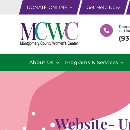
Skip
DONATE ONLINE
Get Help Now
to
content
Domes
24 Hou
(93
About Us
Programs & Services
Website- U