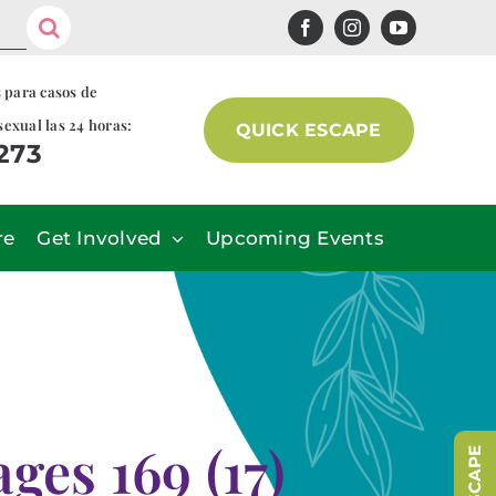
s para casos de
sexual las 24 horas:
QUICK ESCAPE
7273
re
Get Involved
Upcoming Events
es 169 (17)