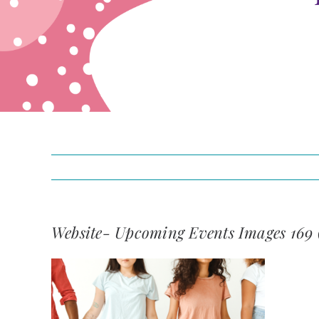
Website- Upcoming Events Images 169 