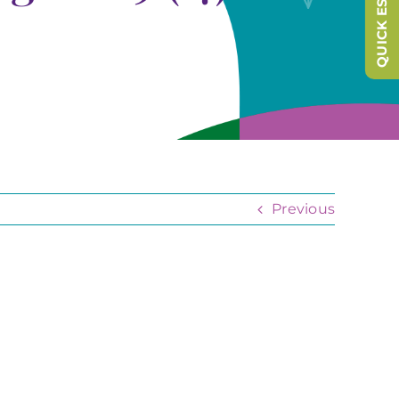
QUICK ESCAPE
Previous