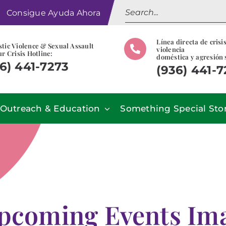
Search
Consigue Ayuda Ahora
for:
Línea directa de crisi
tic Violence & Sexual Assault
violencia
r Crisis Hotline:
doméstica y agresión 
6) 441-7273
(936) 441-
Outreach & Education
Something Special Sto
pcoming Events Imag