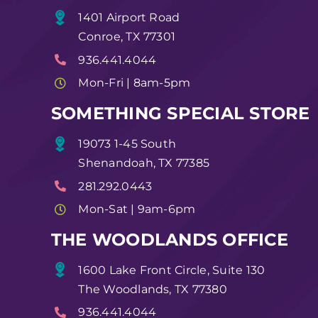
1401 Airport Road
Conroe, TX 77301
936.441.4044
Mon-Fri | 8am-5pm
SOMETHING SPECIAL STORE
19073 1-45 South
Shenandoah, TX 77385
281.292.0443
Mon-Sat | 9am-6pm
THE WOODLANDS OFFICE
1600 Lake Front Circle, Suite 130
The Woodlands, TX 77380
936.441.4044