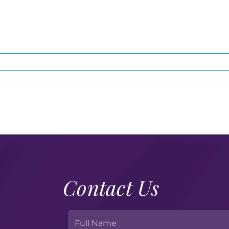
Contact Us