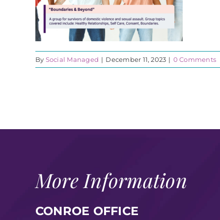
By
Social Managed
|
December 11, 2023
|
0 Comments
More Information
CONROE OFFICE