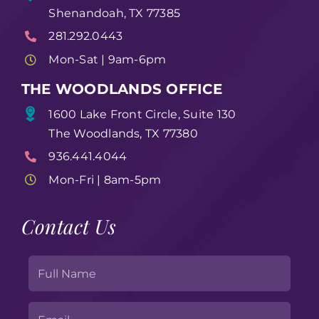
Shenandoah, TX 77385
281.292.0443
Mon-Sat | 9am-6pm
THE WOODLANDS OFFICE
1600 Lake Front Circle, Suite 130
The Woodlands, TX 77380
936.441.4044
Mon-Fri | 8am-5pm
Contact Us