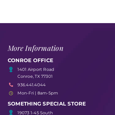
More Information
CONROE OFFICE
1401 Airport Road
Conroe, TX 77301
936.441.4044
Mon-Fri | 8am-5pm
SOMETHING SPECIAL STORE
19073 1-45 South