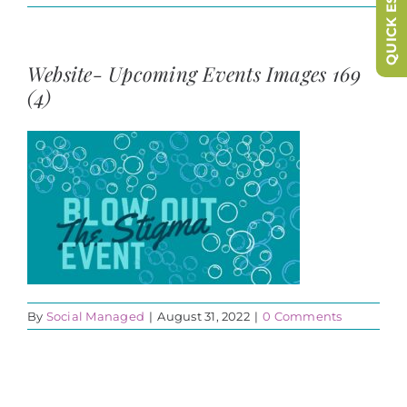
QUICK ESCAPE
Website- Upcoming Events Images 169
(4)
By
Social Managed
|
August 31, 2022
|
0 Comments