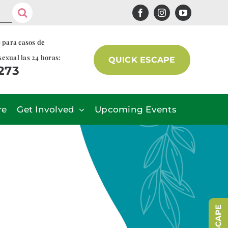
s para casos de
sexual las 24 horas:
QUICK ESCAPE
7273
re
Get Involved
Upcoming Events