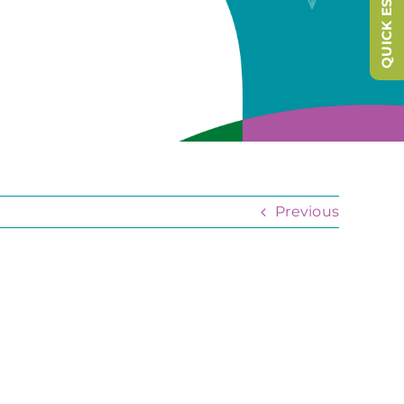
QUICK ESCAPE
Previous