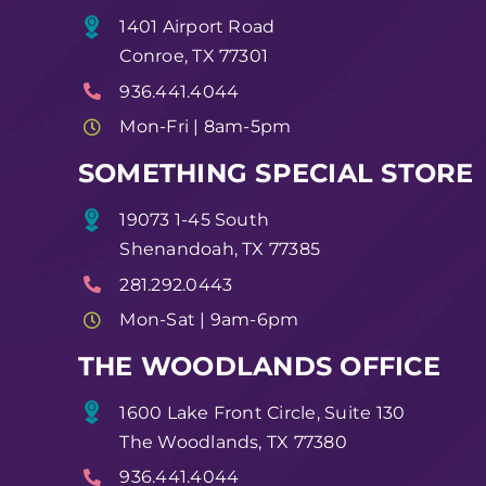
1401 Airport Road
Conroe, TX 77301
936.441.4044
Mon-Fri | 8am-5pm
SOMETHING SPECIAL STORE
19073 1-45 South
Shenandoah, TX 77385
281.292.0443
Mon-Sat | 9am-6pm
THE WOODLANDS OFFICE
1600 Lake Front Circle, Suite 130
The Woodlands, TX 77380
936.441.4044