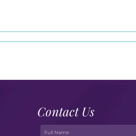
Contact Us