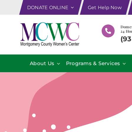
Skip
DONATE ONLINE
Get Help Now
to
content
Domes
24 Hou
(93
About Us
Programs & Services