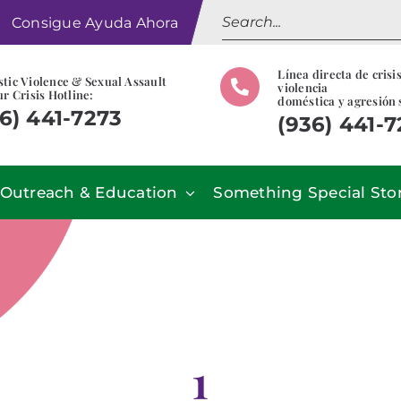
Search
Consigue Ayuda Ahora
for:
Línea directa de crisi
tic Violence & Sexual Assault
violencia
r Crisis Hotline:
doméstica y agresión 
6) 441-7273
(936) 441-
Outreach & Education
Something Special Sto
1