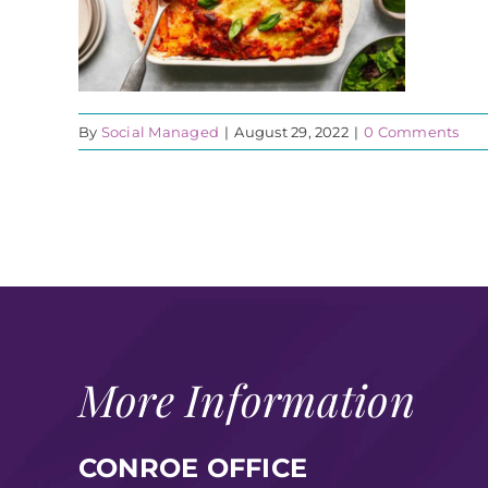
By
Social Managed
|
August 29, 2022
|
0 Comments
More Information
CONROE OFFICE