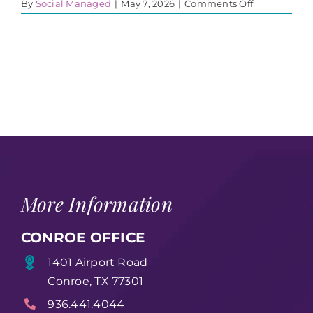
on
By
Social Managed
|
May 7, 2026
|
Comments Off
Glenn
1
More Information
CONROE OFFICE
1401 Airport Road
Conroe, TX 77301
936.441.4044