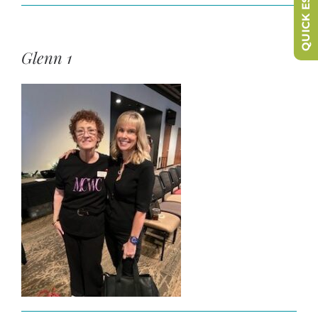
QUICK ESCAPE
Glenn 1