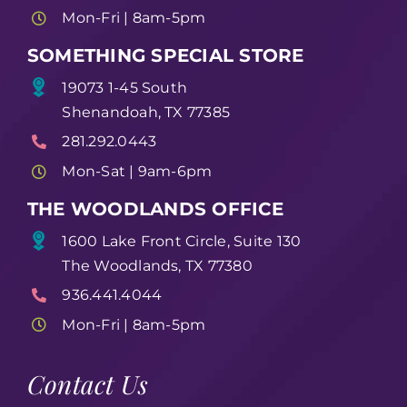
Mon-Fri | 8am-5pm
SOMETHING SPECIAL STORE
19073 1-45 South
Shenandoah, TX 77385
281.292.0443
Mon-Sat | 9am-6pm
THE WOODLANDS OFFICE
1600 Lake Front Circle, Suite 130
The Woodlands, TX 77380
936.441.4044
Mon-Fri | 8am-5pm
Contact Us