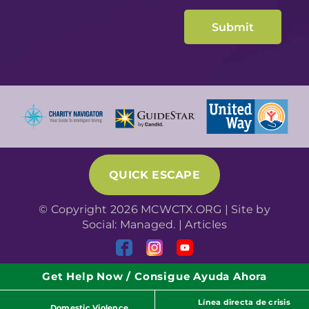
QUICK ESCAPE
© Copyright 2026 MCWCTX.ORG | Site by
Social: Managed.
|
Articles
Get Help Now / Consigue Ayuda Ahora
Línea directa de crisis
Domestic Violence