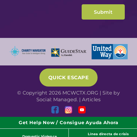
QUICK ESCAPE
© Copyright 2026 MCWCTX.ORG | Site by
Social: Managed.
|
Articles
Get Help Now / Consigue Ayuda Ahora
Línea directa de crisis
Domestic Violence