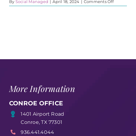
on
By
Social Managed
|
April 18, 2024
|
Comments Off
435890507
More Information
CONROE OFFICE
1401 Airport Road
Conroe, TX 77301
936.441.4044