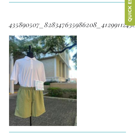
QUICK ESCAPE
435890507_828347635986208_4129911243