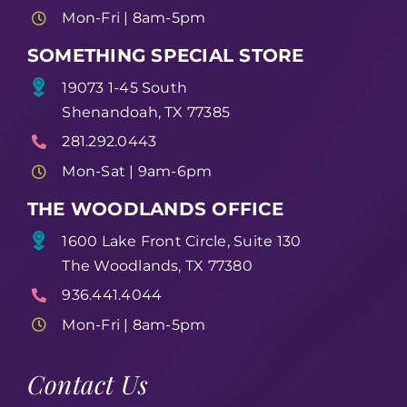
Mon-Fri | 8am-5pm
SOMETHING SPECIAL STORE
19073 1-45 South
Shenandoah, TX 77385
281.292.0443
Mon-Sat | 9am-6pm
THE WOODLANDS OFFICE
1600 Lake Front Circle, Suite 130
The Woodlands, TX 77380
936.441.4044
Mon-Fri | 8am-5pm
Contact Us