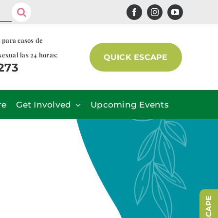
s para casos de
sexual las 24 horas:
QUICK ESCAPE
7273
re
Get Involved
Upcoming Events