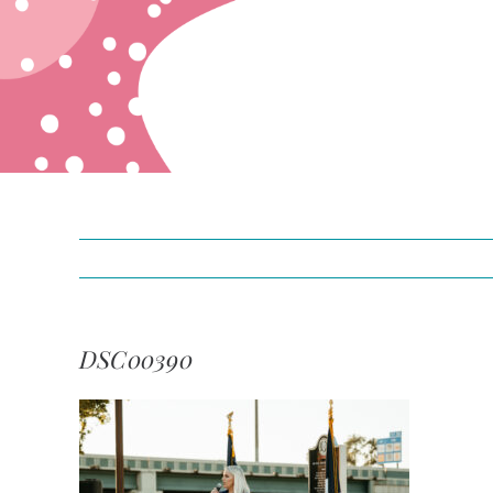
DSC00390