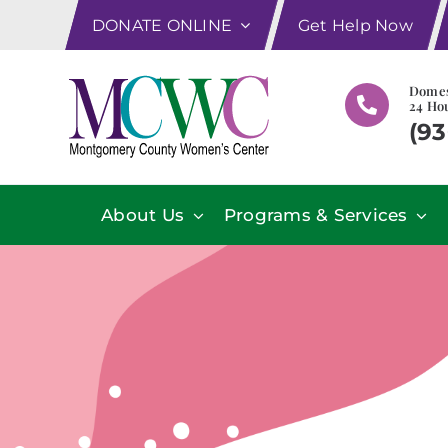
Skip
DONATE ONLINE
Get Help Now
to
content
Domes
24 Hou
(93
About Us
Programs & Services