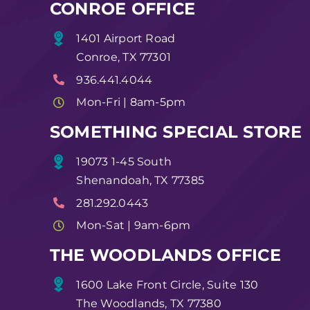
CONROE OFFICE
1401 Airport Road
Conroe, TX 77301
936.441.4044
Mon-Fri | 8am-5pm
SOMETHING SPECIAL STORE
19073 1-45 South
Shenandoah, TX 77385
281.292.0443
Mon-Sat | 9am-6pm
THE WOODLANDS OFFICE
1600 Lake Front Circle, Suite 130
The Woodlands, TX 77380