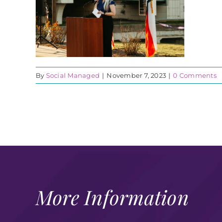
By
Social Managed
|
November 7, 2023
|
0 Comments
More Information