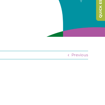
QUICK ESCAPE
Previous