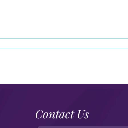
Contact Us