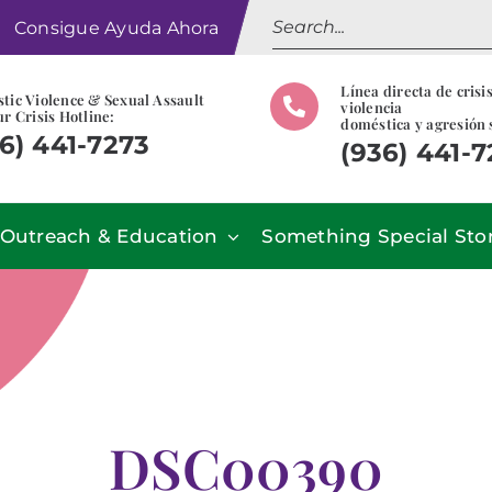
Search
Consigue Ayuda Ahora
for:
Línea directa de crisi
tic Violence & Sexual Assault
violencia
r Crisis Hotline:
doméstica y agresión 
6) 441-7273
(936) 441-
Outreach & Education
Something Special Sto
DSC00390