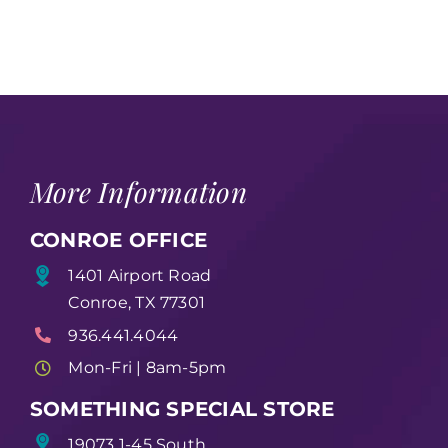
More Information
CONROE OFFICE
1401 Airport Road
Conroe, TX 77301
936.441.4044
Mon-Fri | 8am-5pm
SOMETHING SPECIAL STORE
19073 1-45 South