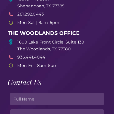
Shenandoah, TX 77385
281.292.0443
Mon-Sat | 9am-6pm
THE WOODLANDS OFFICE
1600 Lake Front Circle, Suite 130
The Woodlands, TX 77380
936.441.4044
Mon-Fri | 8am-5pm
Contact Us