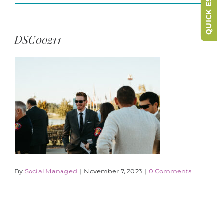
QUICK ESCAPE
DSC00211
By
Social Managed
|
November 7, 2023
|
0 Comments