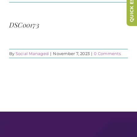
QUICK ESCAPE
DSC00173
By
Social Managed
|
November 7, 2023
|
0 Comments