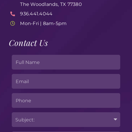
The Woodlands, TX 77380
936.441.4044
Mon-Fri | 8am-5pm
Contact Us