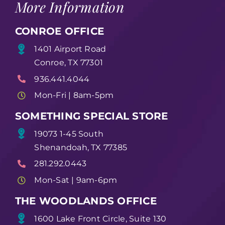
More Information
CONROE OFFICE
1401 Airport Road
Conroe, TX 77301
936.441.4044
Mon-Fri | 8am-5pm
SOMETHING SPECIAL STORE
19073 1-45 South
Shenandoah, TX 77385
281.292.0443
Mon-Sat | 9am-6pm
THE WOODLANDS OFFICE
1600 Lake Front Circle, Suite 130