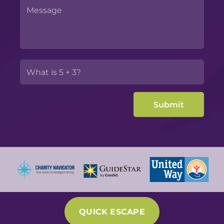
QUICK ESCAPE