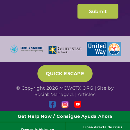
QUICK ESCAPE
© Copyright 2026 MCWCTX.ORG | Site by
Social: Managed.
|
Articles
Get Help Now / Consigue Ayuda Ahora
Línea directa de crisis
Domestic Violence