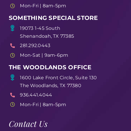
Mon-Fri | 8am-5pm
SOMETHING SPECIAL STORE
19073 1-45 South
Shenandoah, TX 77385
281.292.0443
Mon-Sat | 9am-6pm
THE WOODLANDS OFFICE
1600 Lake Front Circle, Suite 130
The Woodlands, TX 77380
936.441.4044
Mon-Fri | 8am-5pm
Contact Us