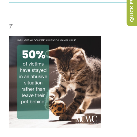
QUICK ESCAPE
7