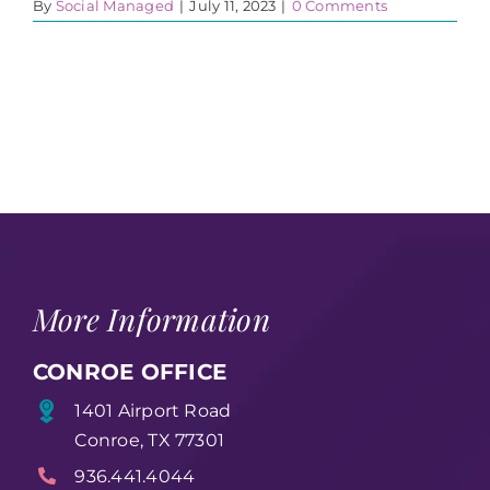
By
Social Managed
|
July 11, 2023
|
0 Comments
More Information
CONROE OFFICE
1401 Airport Road
Conroe, TX 77301
936.441.4044