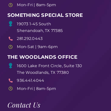
Mon-Fri | 8am-5pm
SOMETHING SPECIAL STORE
19073 1-45 South
Shenandoah, TX 77385
281.292.0443
Mon-Sat | 9am-6pm
THE WOODLANDS OFFICE
1600 Lake Front Circle, Suite 130
The Woodlands, TX 77380
936.441.4044
Mon-Fri | 8am-5pm
Contact Us