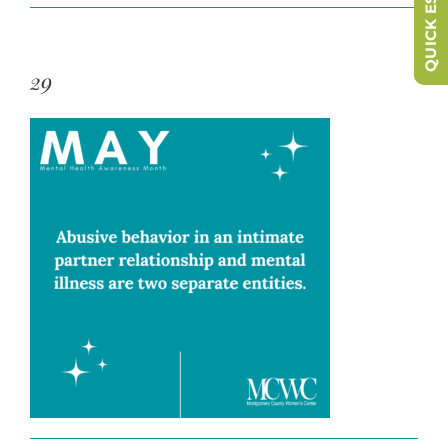
QUICK ESCAPE
29