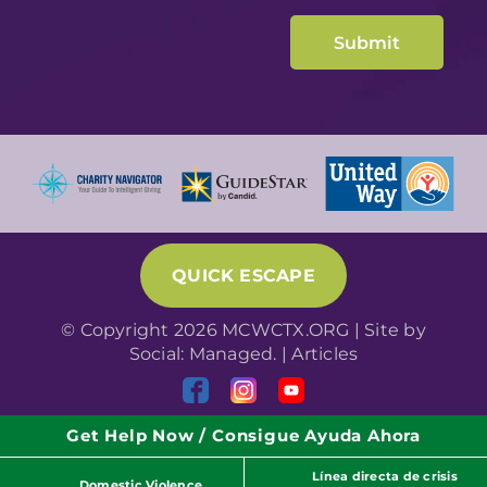
QUICK ESCAPE
© Copyright 2026 MCWCTX.ORG | Site by
Social: Managed.
|
Articles
Get Help Now / Consigue Ayuda Ahora
Línea directa de crisis
Domestic Violence