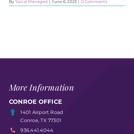
By
Social Managed
|
June 6, 2023
|
0 Comments
More Information
CONROE OFFICE
1401 Airport Road
Conroe, TX 77301
936.441.4044