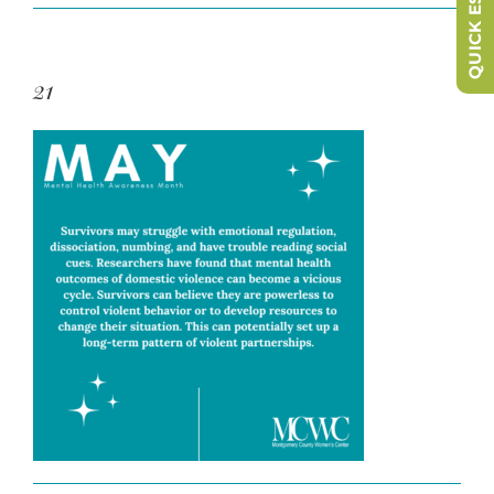
QUICK ESCAPE
21