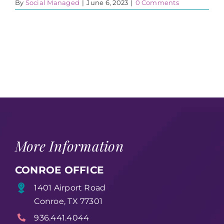
By
Social Managed
|
June 6, 2023
|
0 Comments
More Information
CONROE OFFICE
1401 Airport Road
Conroe, TX 77301
936.441.4044