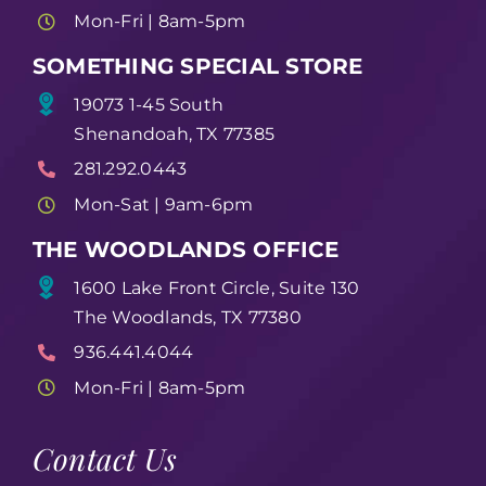
Mon-Fri | 8am-5pm
SOMETHING SPECIAL STORE
19073 1-45 South
Shenandoah, TX 77385
281.292.0443
Mon-Sat | 9am-6pm
THE WOODLANDS OFFICE
1600 Lake Front Circle, Suite 130
The Woodlands, TX 77380
936.441.4044
Mon-Fri | 8am-5pm
Contact Us