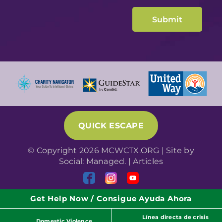
QUICK ESCAPE
© Copyright 2026 MCWCTX.ORG | Site by
Social: Managed.
|
Articles
Get Help Now / Consigue Ayuda Ahora
Línea directa de crisis
Domestic Violence